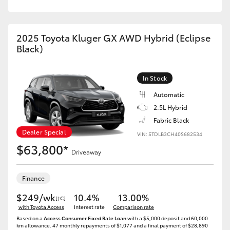
2025 Toyota Kluger GX AWD Hybrid (Eclipse
Black)
In Stock
Automatic
2.5L Hybrid
Fabric Black
Dealer Special
VIN: 5TDLB3CH40S682534
$63,800*
Driveaway
Finance
$249/wk
10.4%
13.00%
[†C]
with Toyota Access
Interest rate
Comparison rate
Based on a
Access Consumer Fixed Rate Loan
with a $5,000 deposit and 60,000
km allowance. 47 monthly repayments of $1,077 and a final payment of $28,890