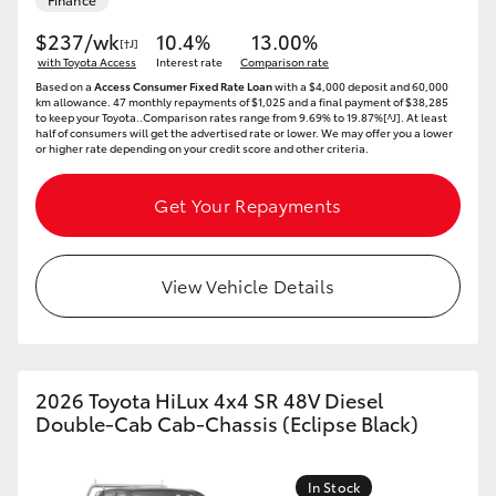
$237/wk
10.4%
13.00%
[†J]
with Toyota Access
Interest rate
Comparison rate
Based on a
Access Consumer Fixed Rate Loan
with a $4,000 deposit and 60,000
km allowance. 47 monthly repayments of $1,025 and a final payment of $38,285
to keep your Toyota..Comparison rates range from 9.69% to 19.87%[^J]. At least
half of consumers will get the advertised rate or lower. We may offer you a lower
or higher rate depending on your credit score and other criteria.
Get Your Repayments
View Vehicle Details
2026 Toyota HiLux 4x4 SR 48V Diesel
Double-Cab Cab-Chassis (Eclipse Black)
In Stock