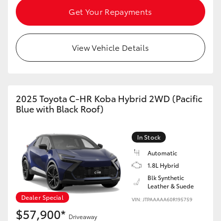
Get Your Repayments
View Vehicle Details
2025 Toyota C-HR Koba Hybrid 2WD (Pacific
Blue with Black Roof)
In Stock
Automatic
1.8L Hybrid
Blk Synthetic
Leather & Suede
Dealer Special
VIN: JTPAAAAA60R195759
$57,900*
Driveaway