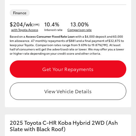
Finance
$204/wk
10.4%
13.00%
[†M]
with Toyota Access
Interest rate
Comparison rate
Based on a
Access Consumer Fixed Rate Loan
with a $4,000 deposit and 60,000
km allowance. 47 monthly repayments of $881 and a final payment of $32,875 to
keep your Toyota..Comparison rates range from 9.69% to 19.87%[^M]. At least
half of consumers will get the advertised rate or lower. We may offer you a lower
or higher rate depending on your credit score and other criteria.
Get Your Repayments
View Vehicle Details
2025 Toyota C-HR Koba Hybrid 2WD (Ash
Slate with Black Roof)