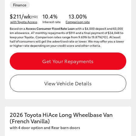
Finance
$211/wk
10.4%
13.00%
[†O]
with Toyota Access
Interest rate
Comparison rate
Based on a
Access Consumer Fixed Rate Loan
with a $4,000 deposit and 60,000
km allowance. 47 monthly repayments of $911 and a final payment of $34,048 to
keep your Toyota..Comparison rates range from 9.69% to 19.87%[^O]. At least
half of consumers will get the advertised rate or lower. We may offer you a lower
or higher rate depending on your credit score and other criteria.
Get Your Repayments
View Vehicle Details
2026 Toyota HiAce Long Wheelbase Van
(French Vanilla)
with 4 door option and Rear barn doors