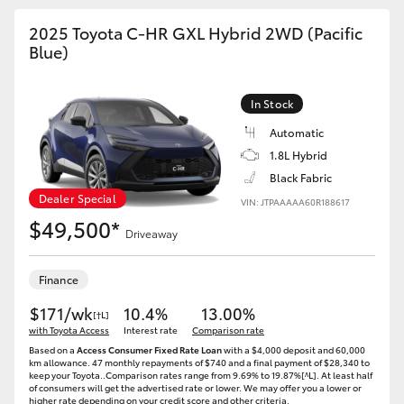
HiAce
2025 Toyota C-HR GXL Hybrid 2WD (Pacific
Blue)
Coaster
In Stock
GR & Performance
Automatic
1.8L Hybrid
GR Yaris
Black Fabric
Dealer Special
VIN: JTPAAAAA60R188617
$49,500*
GR86
Driveaway
GR Corolla
Finance
$171/wk
10.4%
13.00%
[†L]
with Toyota Access
GR Supra
Interest rate
Comparison rate
Based on a
Access Consumer Fixed Rate Loan
with a $4,000 deposit and 60,000
km allowance. 47 monthly repayments of $740 and a final payment of $28,340 to
keep your Toyota..Comparison rates range from 9.69% to 19.87%[^L]. At least half
Upcoming
of consumers will get the advertised rate or lower. We may offer you a lower or
higher rate depending on your credit score and other criteria.