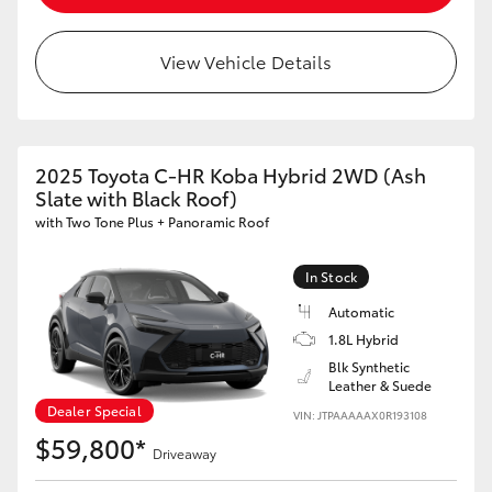
View Vehicle Details
2025 Toyota C-HR Koba Hybrid 2WD (Ash
Slate with Black Roof)
with Two Tone Plus + Panoramic Roof
In Stock
Automatic
1.8L Hybrid
Blk Synthetic
Leather & Suede
Dealer Special
VIN: JTPAAAAAX0R193108
$59,800*
Driveaway