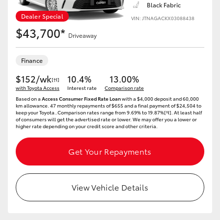
Yaris Cross
Black Fabric
Dealer Special
VIN: JTNAGACKX03088438
$43,700*
Corolla Cross
Driveaway
Kluger
Finance
$152/wk
10.4%
13.00%
[†I]
with Toyota Access
LandCruiser 300
Interest rate
Comparison rate
Based on a
Access Consumer Fixed Rate Loan
with a $4,000 deposit and 60,000
km allowance. 47 monthly repayments of $655 and a final payment of $24,504 to
keep your Toyota..Comparison rates range from 9.69% to 19.87%[^I]. At least half
Utes & Vans
of consumers will get the advertised rate or lower. We may offer you a lower or
higher rate depending on your credit score and other criteria.
HiLux
Get Your Repayments
LandCruiser 70
View Vehicle Details
Tundra