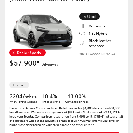
In Stock
Automatic
1.8L Hybrid
Black leather
accented
Dealer Special
VIN: JTPAAAAA10R192574
$57,900*
Driveaway
.
Finance
$204/wk
10.4%
13.00%
[†E]
with Toyota Access
Interest rate
Comparison rate
Based on a
Access Consumer Fixed Rate Loan
with a $4,000 deposit and 60,000
km allowance. 47 monthly repayments of $881 and a final payment of $32,875 to
keep your Toyota..Comparison rates range from 9.69% to 19.87%[^E]. At least half
of consumers will get the advertised rate or lower. We may offer you a lower or
higher rate depending on your credit score and other criteria.