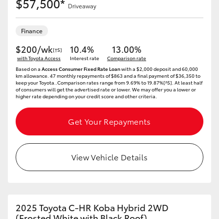
$57,500*
Driveaway
Finance
$200/wk
10.4%
13.00%
[†S]
with Toyota Access
Interest rate
Comparison rate
Based on a
Access Consumer Fixed Rate Loan
with a $2,000 deposit and 60,000
km allowance. 47 monthly repayments of $863 and a final payment of $36,350 to
keep your Toyota..Comparison rates range from 9.69% to 19.87%[^S]. At least half
of consumers will get the advertised rate or lower. We may offer you a lower or
higher rate depending on your credit score and other criteria.
Get Your Repayments
View Vehicle Details
2025 Toyota C-HR Koba Hybrid 2WD
(Frosted White with Black Roof)