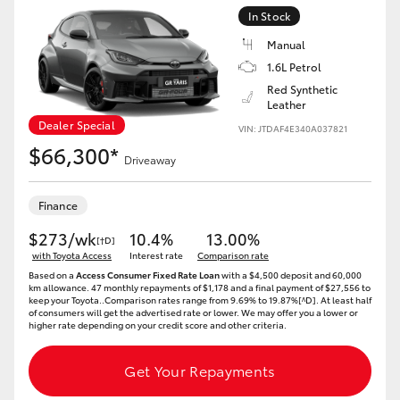
In Stock
Manual
1.6L Petrol
Red Synthetic
Leather
Dealer Special
VIN: JTDAF4E340A037821
$66,300*
Driveaway
Finance
$273/wk
10.4%
13.00%
[†D]
with Toyota Access
Interest rate
Comparison rate
Based on a
Access Consumer Fixed Rate Loan
with a $4,500 deposit and 60,000
km allowance. 47 monthly repayments of $1,178 and a final payment of $27,556 to
keep your Toyota..Comparison rates range from 9.69% to 19.87%[^D]. At least half
of consumers will get the advertised rate or lower. We may offer you a lower or
higher rate depending on your credit score and other criteria.
Get Your Repayments