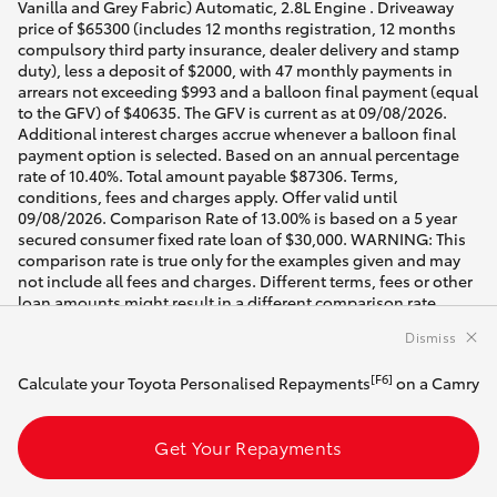
Dismiss
[F6]
Calculate your Toyota Personalised Repayments
on a Camry
Get Your Repayments