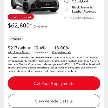
2.0L Hybrid
Black Suede &
Leather Accented
Dealer Special
VIN: JTPACABA40R014425
$62,800*
Driveaway
Finance
$217/wk
10.4%
13.00%
[†K]
with Toyota Access
Interest rate
Comparison rate
Based on a
Access Consumer Fixed Rate Loan
with a $4,000 deposit and 60,000
km allowance. 47 monthly repayments of $937 and a final payment of $37,075 to
keep your Toyota..Comparison rates range from 9.69% to 19.87%[^K]. At least half
of consumers will get the advertised rate or lower. We may offer you a lower or
higher rate depending on your credit score and other criteria.
Get Your Repayments
View Vehicle Details