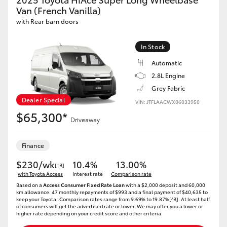
Van (French Vanilla)
with Rear barn doors
In Stock
Automatic
2.8L Engine
Grey Fabric
Dealer Special
VIN: JTFLAACWX06033950
$65,300*
Driveaway
Finance
$230/wk
10.4%
13.00%
[†B]
with Toyota Access
Interest rate
Comparison rate
Based on a
Access Consumer Fixed Rate Loan
with a $2,000 deposit and 60,000
km allowance. 47 monthly repayments of $993 and a final payment of $40,635 to
keep your Toyota..Comparison rates range from 9.69% to 19.87%[^B]. At least half
of consumers will get the advertised rate or lower. We may offer you a lower or
higher rate depending on your credit score and other criteria.