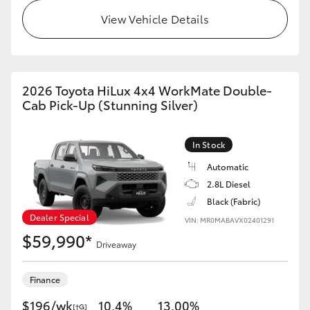
View Vehicle Details
2026 Toyota HiLux 4x4 WorkMate Double-
Cab Pick-Up (Stunning Silver)
In Stock
Automatic
2.8L Diesel
Black (Fabric)
Dealer Special
VIN: MR0MABAVX02401291
$59,990*
Driveaway
Finance
$196/wk
10.4%
13.00%
[†G]