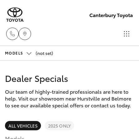
Canterbury Toyota
(not set)
Sales
MODELS
02 9750
Hatch & Sedans
New Vehicles
0011
Dealer Specials
Yaris
Pre-Owned Vehicles
Our team of highly-trained professionals are here to
help. Visit our showroom near Hurstville and Belmore
Special Offers
Corolla Hatch
to see our available special offers or contact us today.
Service
Camry
ALL VEHICLES
2025 ONLY
Models
Corolla Sedan