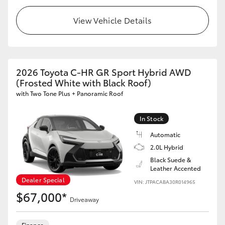
View Vehicle Details
2026 Toyota C-HR GR Sport Hybrid AWD
(Frosted White with Black Roof)
with Two Tone Plus + Panoramic Roof
In Stock
Automatic
2.0L Hybrid
Black Suede &
Leather Accented
Dealer Special
VIN: JTPACABA30R014965
$67,000*
Driveaway
Finance