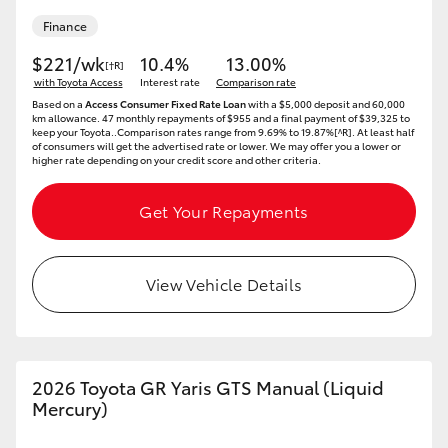
Finance
$221/wk
10.4%
13.00%
[†R]
with Toyota Access
Interest rate
Comparison rate
Based on a
Access Consumer Fixed Rate Loan
with a $5,000 deposit and 60,000
km allowance. 47 monthly repayments of $955 and a final payment of $39,325 to
keep your Toyota..Comparison rates range from 9.69% to 19.87%[^R]. At least half
of consumers will get the advertised rate or lower. We may offer you a lower or
higher rate depending on your credit score and other criteria.
Get Your Repayments
View Vehicle Details
2026 Toyota GR Yaris GTS Manual (Liquid
Mercury)