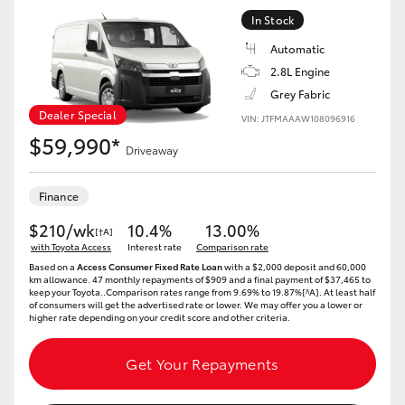
In Stock
Automatic
2.8L Engine
Grey Fabric
Dealer Special
VIN: JTFMAAAW108096916
$59,990*
Driveaway
Finance
$210/wk
10.4%
13.00%
[†A]
with Toyota Access
Interest rate
Comparison rate
Based on a
Access Consumer Fixed Rate Loan
with a $2,000 deposit and 60,000
km allowance. 47 monthly repayments of $909 and a final payment of $37,465 to
keep your Toyota..Comparison rates range from 9.69% to 19.87%[^A]. At least half
of consumers will get the advertised rate or lower. We may offer you a lower or
higher rate depending on your credit score and other criteria.
Get Your Repayments