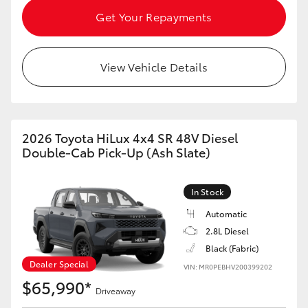
Get Your Repayments
View Vehicle Details
2026 Toyota HiLux 4x4 SR 48V Diesel
Double-Cab Pick-Up (Ash Slate)
In Stock
Automatic
2.8L Diesel
Black (Fabric)
Dealer Special
VIN: MR0PEBHV200399202
$65,990*
Driveaway