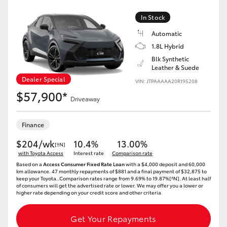
In Stock
Automatic
1.8L Hybrid
Blk Synthetic
Leather & Suede
Dealer Special
VIN: JTPAAAAA20R195208
$57,900*
Driveaway
Finance
$204/wk
10.4%
13.00%
[†N]
with Toyota Access
Interest rate
Comparison rate
Based on a
Access Consumer Fixed Rate Loan
with a $4,000 deposit and 60,000
km allowance. 47 monthly repayments of $881 and a final payment of $32,875 to
keep your Toyota..Comparison rates range from 9.69% to 19.87%[^N]. At least half
of consumers will get the advertised rate or lower. We may offer you a lower or
higher rate depending on your credit score and other criteria.
Get Your Repayments