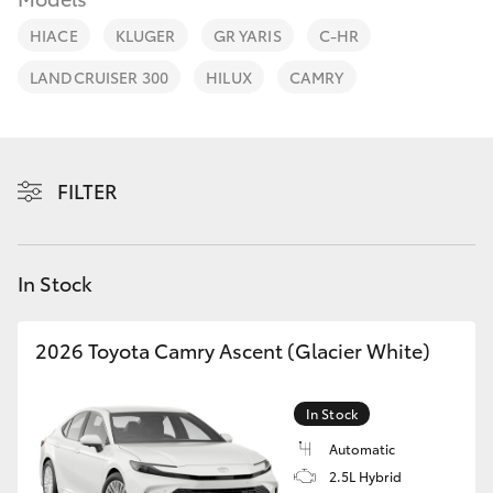
Parts & Accessories
HIACE
KLUGER
GR YARIS
C-HR
Finance & Insurance
SUVs & 4WDs
LANDCRUISER 300
HILUX
CAMRY
Fleet
RAV4
Personalise
FILTER
bZ4X
Discover
bZ4X Touring
In Stock
Contact
LandCruiser Prado
2026 Toyota Camry Ascent (Glacier White)
C-HR
In Stock
Fortuner
Automatic
2.5L Hybrid