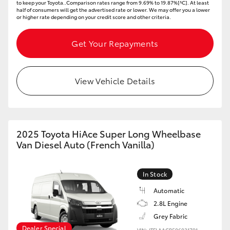
to keep your Toyota..Comparison rates range from 9.69% to 19.87%[^C]. At least
half of consumers will get the advertised rate or lower. We may offer you a lower
or higher rate depending on your credit score and other criteria.
Get Your Repayments
View Vehicle Details
2025 Toyota HiAce Super Long Wheelbase
Van Diesel Auto (French Vanilla)
In Stock
Automatic
2.8L Engine
Grey Fabric
Dealer Special
VIN: JTFLAACP506031791