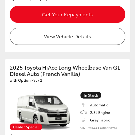
HiLux GVM Upgrade Option
Get Your Repayments
Our Stock
View Vehicle Details
2025 Toyota HiAce Long Wheelbase Van GL
Diesel Auto (French Vanilla)
with Option Pack 2
In Stock
Automatic
2.8L Engine
Grey Fabric
Dealer Special
VIN: JTFRAAAP608090267