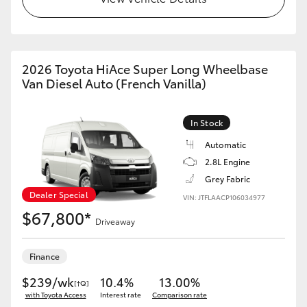
2026 Toyota HiAce Super Long Wheelbase
Van Diesel Auto (French Vanilla)
In Stock
Automatic
2.8L Engine
Grey Fabric
Dealer Special
VIN: JTFLAACP106034977
$67,800*
Driveaway
Finance
$239/wk
10.4%
13.00%
[†Q]
with Toyota Access
Interest rate
Comparison rate