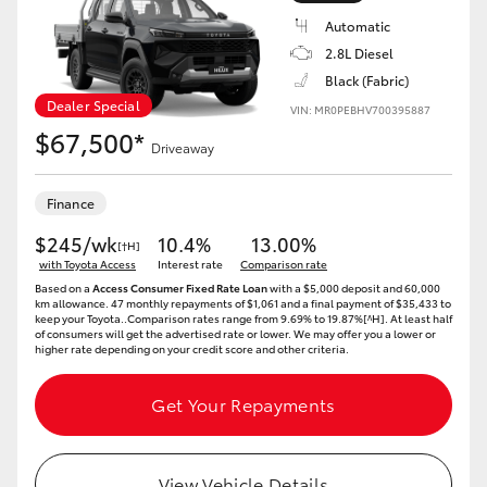
Automatic
2.8L Diesel
Black (Fabric)
Dealer Special
VIN: MR0PEBHV700395887
$67,500*
Driveaway
Finance
$245/wk
10.4%
13.00%
[†H]
with Toyota Access
Interest rate
Comparison rate
Based on a
Access Consumer Fixed Rate Loan
with a $5,000 deposit and 60,000
km allowance. 47 monthly repayments of $1,061 and a final payment of $35,433 to
keep your Toyota..Comparison rates range from 9.69% to 19.87%[^H]. At least half
of consumers will get the advertised rate or lower. We may offer you a lower or
higher rate depending on your credit score and other criteria.
Get Your Repayments
View Vehicle Details