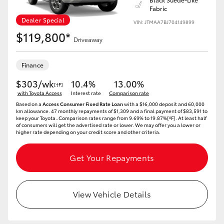
Fabric
Dealer Special
VIN: JTMAA7BJ704149899
$119,800*
Driveaway
Finance
$303/wk
10.4%
13.00%
[†F]
with Toyota Access
Interest rate
Comparison rate
Based on a
Access Consumer Fixed Rate Loan
with a $16,000 deposit and 60,000
km allowance. 47 monthly repayments of $1,309 and a final payment of $83,591 to
keep your Toyota..Comparison rates range from 9.69% to 19.87%[^F]. At least half
of consumers will get the advertised rate or lower. We may offer you a lower or
higher rate depending on your credit score and other criteria.
Get Your Repayments
View Vehicle Details