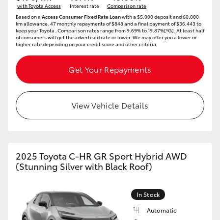
with Toyota Access
Interest rate
Comparison rate
Based on a
Access Consumer Fixed Rate Loan
with a $5,000 deposit and 60,000
km allowance. 47 monthly repayments of $848 and a final payment of $36,443 to
keep your Toyota..Comparison rates range from 9.69% to 19.87%[^G]. At least half
of consumers will get the advertised rate or lower. We may offer you a lower or
higher rate depending on your credit score and other criteria.
Get Your Repayments
View Vehicle Details
2025 Toyota C-HR GR Sport Hybrid AWD
(Stunning Silver with Black Roof)
In Stock
Automatic