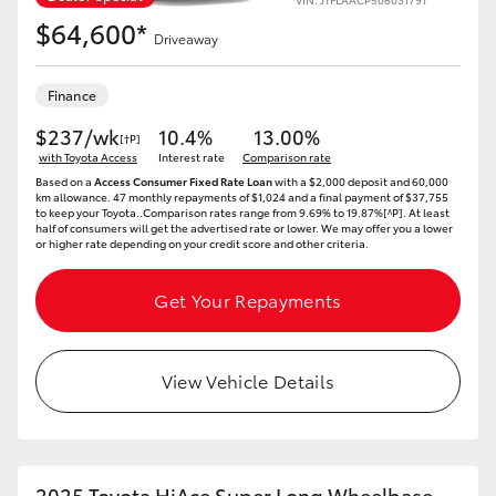
$64,600*
Driveaway
Finance
$237/wk
10.4%
13.00%
[†P]
with Toyota Access
Interest rate
Comparison rate
Based on a
Access Consumer Fixed Rate Loan
with a $2,000 deposit and 60,000
km allowance. 47 monthly repayments of $1,024 and a final payment of $37,755
to keep your Toyota..Comparison rates range from 9.69% to 19.87%[^P]. At least
half of consumers will get the advertised rate or lower. We may offer you a lower
or higher rate depending on your credit score and other criteria.
Get Your Repayments
View Vehicle Details
2025 Toyota HiAce Super Long Wheelbase