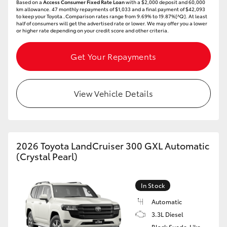
Based on a
Access Consumer Fixed Rate Loan
with a $2,000 deposit and 60,000
km allowance. 47 monthly repayments of $1,033 and a final payment of $42,093
to keep your Toyota..Comparison rates range from 9.69% to 19.87%[^Q]. At least
half of consumers will get the advertised rate or lower. We may offer you a lower
or higher rate depending on your credit score and other criteria.
Get Your Repayments
View Vehicle Details
2026 Toyota LandCruiser 300 GXL Automatic
(Crystal Pearl)
In Stock
Automatic
3.3L Diesel
Black Suede-Like