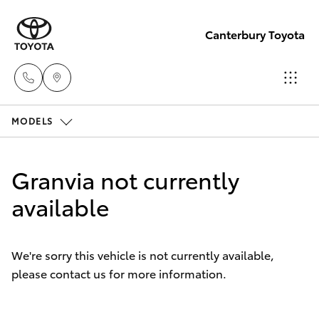
Canterbury Toyota
MODELS
Sales
02 9750
Hatch & Sedans
New Vehicles
0011
Granvia not currently
Yaris
available
Pre-Owned Vehicles
Special Offers
Corolla Hatch
We're sorry this vehicle is not currently available,
please contact us for more information.
Service
Camry
Corolla Sedan