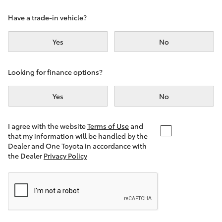
Yaris Cross
Have a trade-in vehicle?
Corolla Cross
Yes
No
Kluger
Looking for finance options?
LandCruiser 300
Yes
No
Utes & Vans
I agree with the website
Terms of Use
and
that my information will be handled by the
Dealer and One Toyota in accordance with
HiLux
the Dealer
Privacy Policy
LandCruiser 70
Tundra