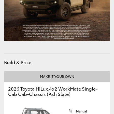
Build & Price
MAKE IT YOUR OWN
2026 Toyota HiLux 4x2 WorkMate Single-
Cab Cab-Chassis (Ash Slate)
Manual