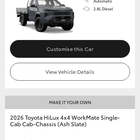
Automatic
2.8L Diesel
Customise this Car
View Vehicle Details
MAKE IT YOUR OWN
2026 Toyota HiLux 4x4 WorkMate Single-
Cab Cab-Chassis (Ash Slate)