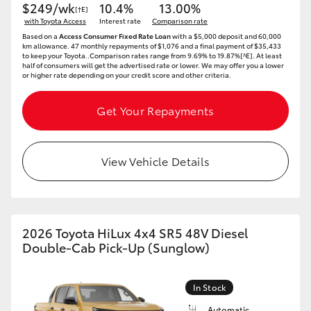
$249/wk
10.4%
13.00%
[†E]
with Toyota Access
Interest rate
Comparison rate
Based on a
Access Consumer Fixed Rate Loan
with a $5,000 deposit and 60,000
km allowance. 47 monthly repayments of $1,076 and a final payment of $35,433
to keep your Toyota..Comparison rates range from 9.69% to 19.87%[^E]. At least
half of consumers will get the advertised rate or lower. We may offer you a lower
or higher rate depending on your credit score and other criteria.
Get Your Repayments
View Vehicle Details
2026 Toyota HiLux 4x4 SR5 48V Diesel
Double-Cab Pick-Up (Sunglow)
In Stock
Automatic