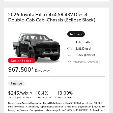
2026 Toyota HiLux 4x4 SR 48V Diesel
Double-Cab Cab-Chassis (Eclipse Black)
In Stock
Automatic
2.8L Diesel
Black (Fabric)
Dealer Special
VIN: MR0PEBHV700395887
$67,500*
Driveaway
Finance
$245/wk
10.4%
13.00%
[†F]
with Toyota Access
Interest rate
Comparison rate
Based on a
Access Consumer Fixed Rate Loan
with a $5,000 deposit and 60,000
km allowance. 47 monthly repayments of $1,061 and a final payment of $35,433 to
keep your Toyota..Comparison rates range from 9.69% to 19.87%[^F]. At least half