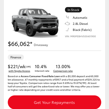
In Stock
Automatic
2.8L Diesel
Black (Fabric)
VIN: MR0PEBHV500401900
$66,062*
Driveaway
Finance
$221/wk
10.4%
13.00%
[†M]
with Toyota Access
Interest rate
Comparison rate
Based on a
Access Consumer Fixed Rate Loan
with a $5,000 deposit and 60,000
km allowance. 47 monthly repayments of $957 and a final payment of $39,325 to
keep your Toyota..Comparison rates range from 9.69% to 19.87%[^M]. At least
half of consumers will get the advertised rate or lower. We may offer you a lower
or higher rate depending on your credit score and other criteria.
Get Your Repayments