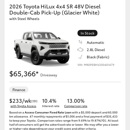
2026 Toyota HiLux 4x4 SR 48V Diesel
Double-Cab Pick-Up (Glacier White)
with Steel Wheels
In Stock
Automatic
2.8L Diesel
Black (Fabric)
VIN: MR0PEBHV200401479
$65,366*
Driveaway
Finance
$233/wk
10.4%
13.00%
[†D]
with Toyota Access
Interest rate
Comparison rate
Based on a
Access Consumer Fixed Rate Loan
with a $5,000 deposit and 60,000
km allowance. 47 monthly repayments of $1,006 and a final payment of $35,433
to keep your Toyota..Comparison rates range from 9.69% to 19.87%[^D]. At least
half of consumers will get the advertised rate or lower. We may offer you a lower
or higher rate depending on your credit score and other criteria.