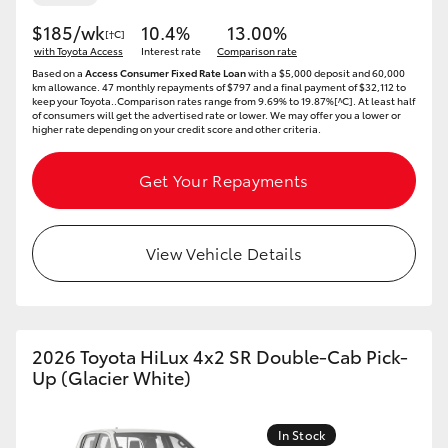
$185/wk
10.4%
13.00%
[†C]
with Toyota Access
Interest rate
Comparison rate
Based on a
Access Consumer Fixed Rate Loan
with a $5,000 deposit and 60,000
km allowance. 47 monthly repayments of $797 and a final payment of $32,112 to
keep your Toyota..Comparison rates range from 9.69% to 19.87%[^C]. At least half
of consumers will get the advertised rate or lower. We may offer you a lower or
higher rate depending on your credit score and other criteria.
Get Your Repayments
View Vehicle Details
2026 Toyota HiLux 4x2 SR Double-Cab Pick-
Up (Glacier White)
In Stock