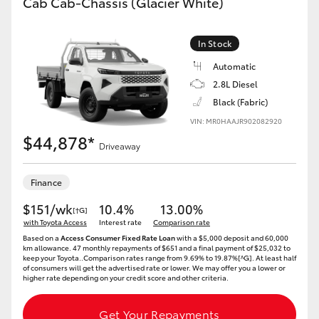
Cab Cab-Chassis (Glacier White)
In Stock
Automatic
2.8L Diesel
Black (Fabric)
VIN: MR0HAAJR902082920
$44,878*
Driveaway
Finance
$151/wk
10.4%
13.00%
[†G]
with Toyota Access
Interest rate
Comparison rate
Based on a
Access Consumer Fixed Rate Loan
with a $5,000 deposit and 60,000
km allowance. 47 monthly repayments of $651 and a final payment of $25,032 to
keep your Toyota..Comparison rates range from 9.69% to 19.87%[^G]. At least half
of consumers will get the advertised rate or lower. We may offer you a lower or
higher rate depending on your credit score and other criteria.
Get Your Repayments