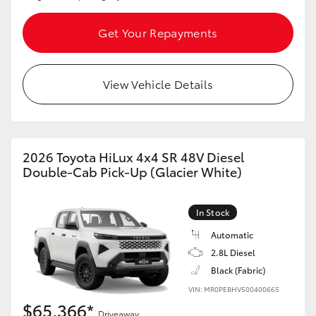
Get Your Repayments
View Vehicle Details
2026 Toyota HiLux 4x4 SR 48V Diesel
Double-Cab Pick-Up (Glacier White)
In Stock
Automatic
2.8L Diesel
Black (Fabric)
VIN: MR0PEBHV500400665
$65,366*
Driveaway