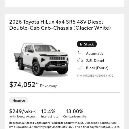
2026 Toyota HiLux 4x4 SR5 48V Diesel
Double-Cab Cab-Chassis (Glacier White)
In Stock
Automatic
2.8L Diesel
Black (Fabric)
VIN: MR0REBHV500541972
$74,052*
Driveaway
Finance
$249/wk
10.4%
13.00%
[†K]
with Toyota Access
Interest rate
Comparison rate
Based on a
Access Consumer Fixed Rate Loan
with a $5,000 deposit and 60,000
km allowance. 47 monthly repayments of $1,076 and a final payment of $44,513 to