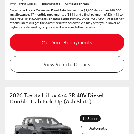
with Toyota Access
Interest rate
Comparison rate
HiAce
Based on a
Access Consumer Fixed Rate Loan
with a $5,000 deposit and 60,000
km allowance. 47 monthly repayments of $848 and a final payment of $36,443 to
keep your Toyota..Comparison rates range from 9.69% to 19.87%[^A]. At least half
of consumers will get the advertised rate or lower. We may offer you a lower or
Coaster
higher rate depending on your credit score and other criteria.
GR & Performance
Get Your Repayments
GR Yaris
View Vehicle Details
GR86
GR Corolla
2026 Toyota HiLux 4x4 SR 48V Diesel
Double-Cab Pick-Up (Ash Slate)
GR Supra
In Stock
Upcoming
Automatic