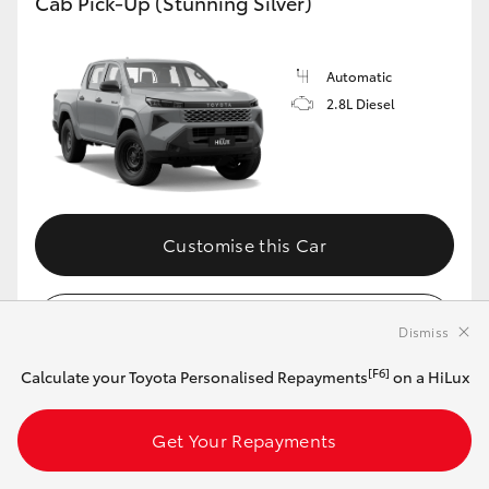
Cab Pick-Up (Stunning Silver)
Automatic
2.8L Diesel
Customise this Car
View Vehicle Details
Dismiss
[F6]
Calculate your Toyota Personalised Repayments
on a HiLux
MAKE IT YOUR OWN
Get Your Repayments
2026 Toyota HiLux 4x4 SR Double-Cab Cab-