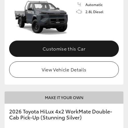
Automatic
2.8L Diesel
Customise this Car
View Vehicle Details
MAKE IT YOUR OWN
2026 Toyota HiLux 4x2 WorkMate Double-
Cab Pick-Up (Stunning Silver)