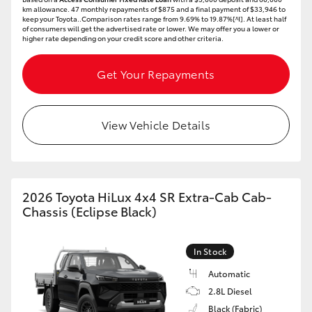
km allowance. 47 monthly repayments of $875 and a final payment of $33,946 to
keep your Toyota..Comparison rates range from 9.69% to 19.87%[^I]. At least half
of consumers will get the advertised rate or lower. We may offer you a lower or
higher rate depending on your credit score and other criteria.
Get Your Repayments
View Vehicle Details
2026 Toyota HiLux 4x4 SR Extra-Cab Cab-
Chassis (Eclipse Black)
In Stock
Automatic
2.8L Diesel
Black (Fabric)