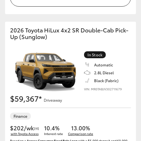
2026 Toyota HiLux 4x2 SR Double-Cab Pick-
Up (Sunglow)
In Stock
Automatic
2.8L Diesel
Black (Fabric)
VIN: MR0TABJV302711679
$59,367*
Driveaway
Finance
$202/wk
10.4%
13.00%
[†I]
with Toyota Access
Interest rate
Comparison rate
Based on a
Access Consumer Fixed Rate Loan
with a $5,000 deposit and 60,000