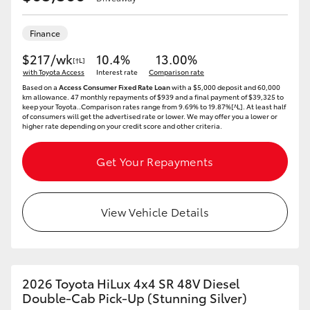
Finance
$217/wk
10.4%
13.00%
[†L]
with Toyota Access
Interest rate
Comparison rate
Based on a
Access Consumer Fixed Rate Loan
with a $5,000 deposit and 60,000
km allowance. 47 monthly repayments of $939 and a final payment of $39,325 to
keep your Toyota..Comparison rates range from 9.69% to 19.87%[^L]. At least half
of consumers will get the advertised rate or lower. We may offer you a lower or
higher rate depending on your credit score and other criteria.
Get Your Repayments
View Vehicle Details
2026 Toyota HiLux 4x4 SR 48V Diesel
Double-Cab Pick-Up (Stunning Silver)