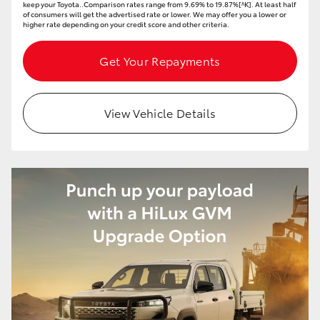
keep your Toyota..Comparison rates range from 9.69% to 19.87%[^K]. At least half
of consumers will get the advertised rate or lower. We may offer you a lower or
higher rate depending on your credit score and other criteria.
Get Your Repayments
View Vehicle Details