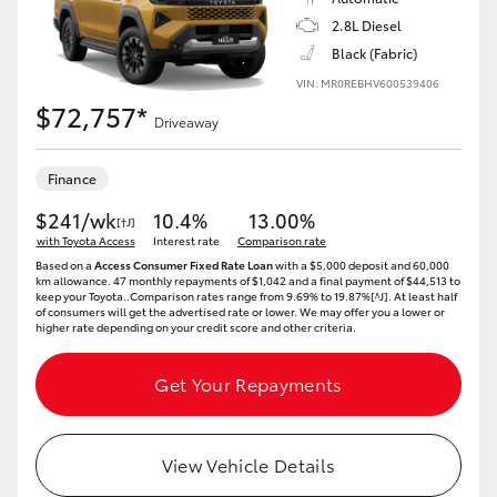
2.8L Diesel
Black (Fabric)
VIN: MR0REBHV600539406
$72,757*
Driveaway
Finance
$241/wk
10.4%
13.00%
[†J]
with Toyota Access
Interest rate
Comparison rate
Based on a
Access Consumer Fixed Rate Loan
with a $5,000 deposit and 60,000
km allowance. 47 monthly repayments of $1,042 and a final payment of $44,513 to
keep your Toyota..Comparison rates range from 9.69% to 19.87%[^J]. At least half
of consumers will get the advertised rate or lower. We may offer you a lower or
higher rate depending on your credit score and other criteria.
Get Your Repayments
View Vehicle Details