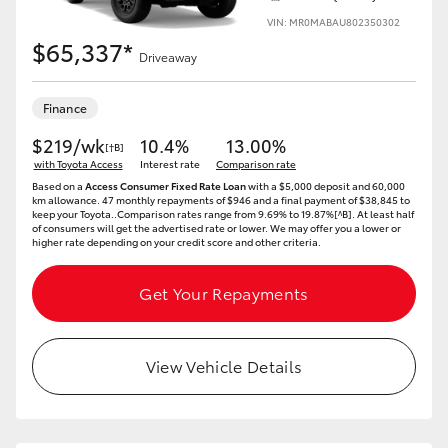
VIN: MR0MABAU802350302
$65,337*
Driveaway
Finance
$219/wk
10.4%
13.00%
[†B]
with Toyota Access
Interest rate
Comparison rate
Based on a
Access Consumer Fixed Rate Loan
with a $5,000 deposit and 60,000
km allowance. 47 monthly repayments of $946 and a final payment of $38,845 to
keep your Toyota..Comparison rates range from 9.69% to 19.87%[^B]. At least half
of consumers will get the advertised rate or lower. We may offer you a lower or
higher rate depending on your credit score and other criteria.
Get Your Repayments
View Vehicle Details