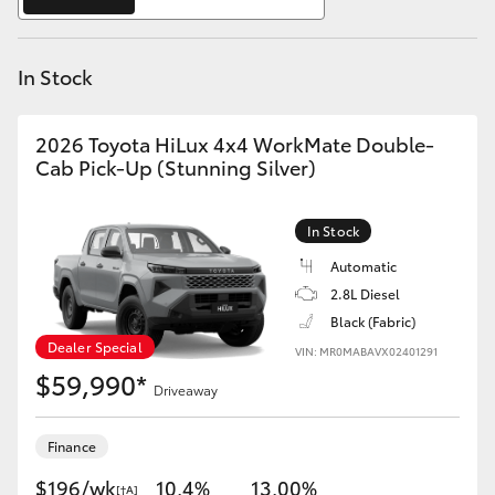
Yaris Cross
In Stock
Corolla Cross
Kluger
2026 Toyota HiLux 4x4 WorkMate Double-
Cab Pick-Up (Stunning Silver)
LandCruiser 300
In Stock
Utes & Vans
Automatic
2.8L Diesel
Black (Fabric)
HiLux
Dealer Special
VIN: MR0MABAVX02401291
$59,990*
Driveaway
LandCruiser 70
Finance
Tundra
$196/wk
10.4%
13.00%
[†A]