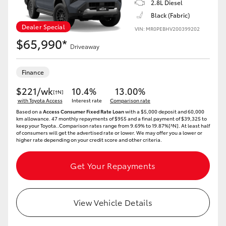
2.8L Diesel
Black (Fabric)
HiLux GVM Upgrade Option
Dealer Special
VIN: MR0PEBHV200399202
$65,990*
Driveaway
Our Stock
Finance
$221/wk
10.4%
13.00%
[†N]
with Toyota Access
Interest rate
Comparison rate
Based on a
Access Consumer Fixed Rate Loan
with a $5,000 deposit and 60,000
km allowance. 47 monthly repayments of $955 and a final payment of $39,325 to
keep your Toyota..Comparison rates range from 9.69% to 19.87%[^N]. At least half
of consumers will get the advertised rate or lower. We may offer you a lower or
higher rate depending on your credit score and other criteria.
Get Your Repayments
View Vehicle Details