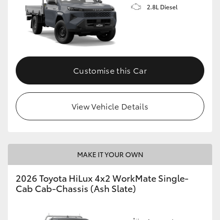
2.8L Diesel
Customise this Car
View Vehicle Details
MAKE IT YOUR OWN
2026 Toyota HiLux 4x2 WorkMate Single-
Cab Cab-Chassis (Ash Slate)