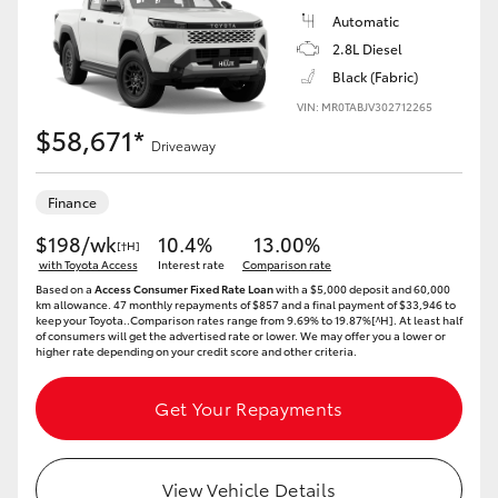
Automatic
2.8L Diesel
Black (Fabric)
VIN: MR0TABJV302712265
$58,671*
Driveaway
Finance
$198/wk
10.4%
13.00%
[†H]
with Toyota Access
Interest rate
Comparison rate
Based on a
Access Consumer Fixed Rate Loan
with a $5,000 deposit and 60,000
km allowance. 47 monthly repayments of $857 and a final payment of $33,946 to
keep your Toyota..Comparison rates range from 9.69% to 19.87%[^H]. At least half
of consumers will get the advertised rate or lower. We may offer you a lower or
higher rate depending on your credit score and other criteria.
Get Your Repayments
View Vehicle Details