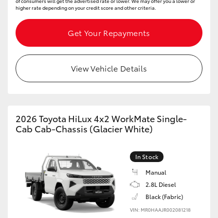
of consumers will get the advertised rate or lower. We may offer you a lower or
higher rate depending on your credit score and other criteria.
Get Your Repayments
View Vehicle Details
2026 Toyota HiLux 4x2 WorkMate Single-
Cab Cab-Chassis (Glacier White)
In Stock
Manual
2.8L Diesel
Black (Fabric)
VIN: MR0HAAJR002081218