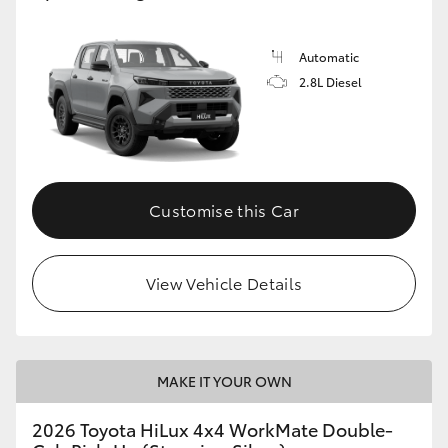
Automatic
2.8L Diesel
Customise this Car
View Vehicle Details
MAKE IT YOUR OWN
2026 Toyota HiLux 4x4 WorkMate Double-