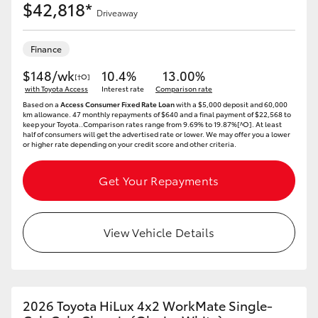
$42,818*
Driveaway
Finance
$148/wk
10.4%
13.00%
[†O]
with Toyota Access
Interest rate
Comparison rate
Based on a
Access Consumer Fixed Rate Loan
with a $5,000 deposit and 60,000
km allowance. 47 monthly repayments of $640 and a final payment of $22,568 to
keep your Toyota..Comparison rates range from 9.69% to 19.87%[^O]. At least
half of consumers will get the advertised rate or lower. We may offer you a lower
or higher rate depending on your credit score and other criteria.
Get Your Repayments
View Vehicle Details
2026 Toyota HiLux 4x2 WorkMate Single-