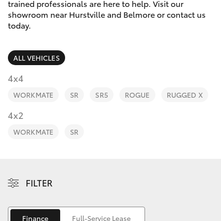
Parts & Accessories
trained professionals are here to help. Visit our
showroom near Hurstville and Belmore or contact us
Finance & Insurance
today.
SUVs & 4WDs
Fleet
RAV4
ALL VEHICLES
Personalise
4x4
bZ4X
WORKMATE
SR
SR5
ROGUE
RUGGED X
Discover
4x2
bZ4X Touring
Contact
WORKMATE
SR
LandCruiser Prado
C-HR
FILTER
Fortuner
Finance
Full-Service Lease