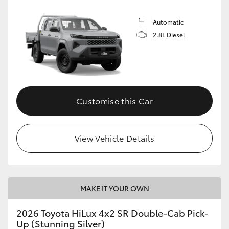
Automatic
2.8L Diesel
Customise this Car
View Vehicle Details
MAKE IT YOUR OWN
2026 Toyota HiLux 4x2 SR Double-Cab Pick-
Up (Stunning Silver)