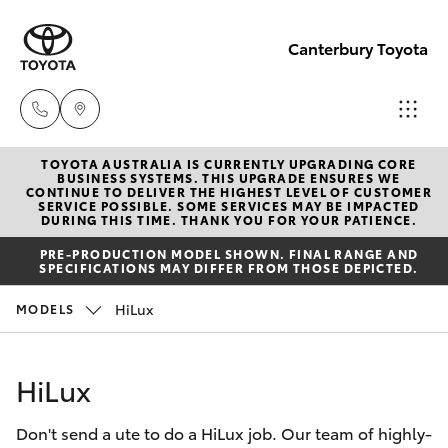
Canterbury Toyota
TOYOTA AUSTRALIA IS CURRENTLY UPGRADING CORE
Sales
BUSINESS SYSTEMS. THIS UPGRADE ENSURES WE
CONTINUE TO DELIVER THE HIGHEST LEVEL OF CUSTOMER
02 9750
SERVICE POSSIBLE. SOME SERVICES MAY BE IMPACTED
Hatch & Sedans
DURING THIS TIME. THANK YOU FOR YOUR PATIENCE.
New Vehicles
0011
PRE-PRODUCTION MODEL SHOWN. FINAL RANGE AND
SPECIFICATIONS MAY DIFFER FROM THOSE DEPICTED.
Yaris
Pre-Owned Vehicles
HiLux
MODELS
Special Offers
Corolla Hatch
HiLux
Service
Camry
Don't send a ute to do a HiLux job. Our team of highly-
Corolla Sedan