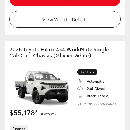
View Vehicle Details
2026 Toyota HiLux 4x4 WorkMate Single-
Cab Cab-Chassis (Glacier White)
In Stock
Automatic
2.8L Diesel
Black (Fabric)
VIN: MR0MAAAR902302278
$55,178*
Driveaway
Finance