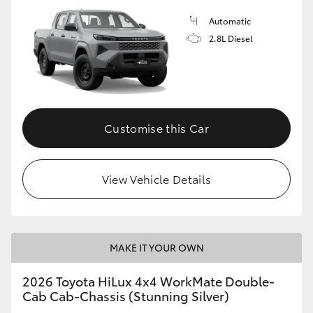
Automatic
2.8L Diesel
Customise this Car
View Vehicle Details
MAKE IT YOUR OWN
2026 Toyota HiLux 4x4 WorkMate Double-
Cab Cab-Chassis (Stunning Silver)