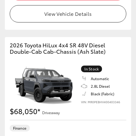
View Vehicle Details
2026 Toyota HiLux 4x4 SR 48V Diesel
Double-Cab Cab-Chassis (Ash Slate)
In Stock
Automatic
2.8L Diesel
Black (Fabric)
VIN: MR0PEBHV400403346
$68,050*
Driveaway
Finance