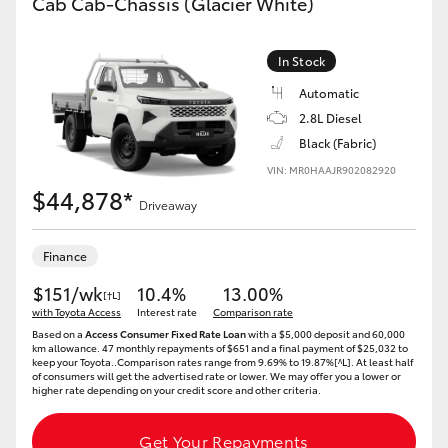
Cab Cab-Chassis (Glacier White)
In Stock
Automatic
2.8L Diesel
Black (Fabric)
VIN: MR0HAAJR902082920
$44,878*
Driveaway
Finance
$151/wk
10.4%
13.00%
[†L]
with Toyota Access
Interest rate
Comparison rate
Based on a
Access Consumer Fixed Rate Loan
with a $5,000 deposit and 60,000
km allowance. 47 monthly repayments of $651 and a final payment of $25,032 to
keep your Toyota..Comparison rates range from 9.69% to 19.87%[^L]. At least half
of consumers will get the advertised rate or lower. We may offer you a lower or
higher rate depending on your credit score and other criteria.
Get Your Repayments