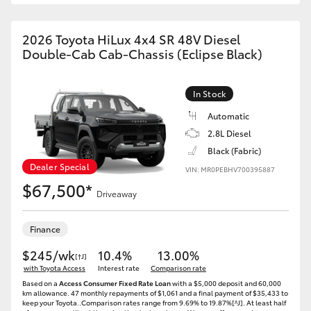
2026 Toyota HiLux 4x4 SR 48V Diesel
Double-Cab Cab-Chassis (Eclipse Black)
In Stock
Automatic
2.8L Diesel
Black (Fabric)
Dealer Special
VIN: MR0PEBHV700395887
$67,500*
Driveaway
Finance
$245/wk
10.4%
13.00%
[†J]
with Toyota Access
Interest rate
Comparison rate
Based on a
Access Consumer Fixed Rate Loan
with a $5,000 deposit and 60,000
km allowance. 47 monthly repayments of $1,061 and a final payment of $35,433 to
keep your Toyota..Comparison rates range from 9.69% to 19.87%[^J]. At least half