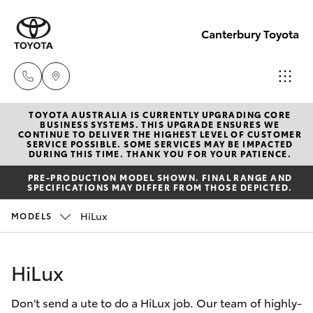
Canterbury Toyota
TOYOTA AUSTRALIA IS CURRENTLY UPGRADING CORE
Sales
BUSINESS SYSTEMS. THIS UPGRADE ENSURES WE
CONTINUE TO DELIVER THE HIGHEST LEVEL OF CUSTOMER
02 9750
SERVICE POSSIBLE. SOME SERVICES MAY BE IMPACTED
Hatch & Sedans
DURING THIS TIME. THANK YOU FOR YOUR PATIENCE.
New Vehicles
0011
PRE-PRODUCTION MODEL SHOWN. FINAL RANGE AND
SPECIFICATIONS MAY DIFFER FROM THOSE DEPICTED.
Yaris
Pre-Owned Vehicles
HiLux
MODELS
Special Offers
Corolla Hatch
HiLux
Service
Camry
Don't send a ute to do a HiLux job. Our team of highly-
Corolla Sedan