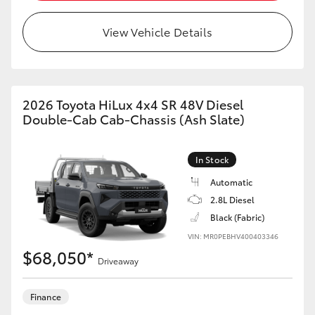
View Vehicle Details
2026 Toyota HiLux 4x4 SR 48V Diesel
Double-Cab Cab-Chassis (Ash Slate)
In Stock
Automatic
2.8L Diesel
Black (Fabric)
VIN: MR0PEBHV400403346
$68,050*
Driveaway
Finance