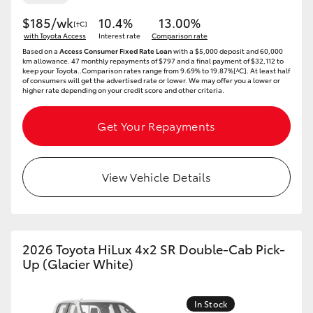
$185/wk
10.4%
13.00%
[†C]
with Toyota Access
Interest rate
Comparison rate
Based on a
Access Consumer Fixed Rate Loan
with a $5,000 deposit and 60,000
km allowance. 47 monthly repayments of $797 and a final payment of $32,112 to
keep your Toyota..Comparison rates range from 9.69% to 19.87%[^C]. At least half
of consumers will get the advertised rate or lower. We may offer you a lower or
higher rate depending on your credit score and other criteria.
Get Your Repayments
View Vehicle Details
2026 Toyota HiLux 4x2 SR Double-Cab Pick-
Up (Glacier White)
In Stock