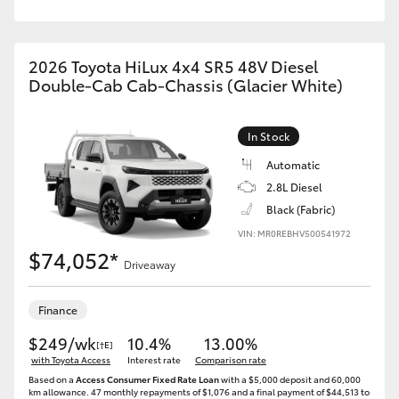
2026 Toyota HiLux 4x4 SR5 48V Diesel
Double-Cab Cab-Chassis (Glacier White)
In Stock
Automatic
2.8L Diesel
Black (Fabric)
VIN: MR0REBHV500541972
$74,052*
Driveaway
Finance
$249/wk
10.4%
13.00%
[†E]
with Toyota Access
Interest rate
Comparison rate
Based on a
Access Consumer Fixed Rate Loan
with a $5,000 deposit and 60,000
km allowance. 47 monthly repayments of $1,076 and a final payment of $44,513 to