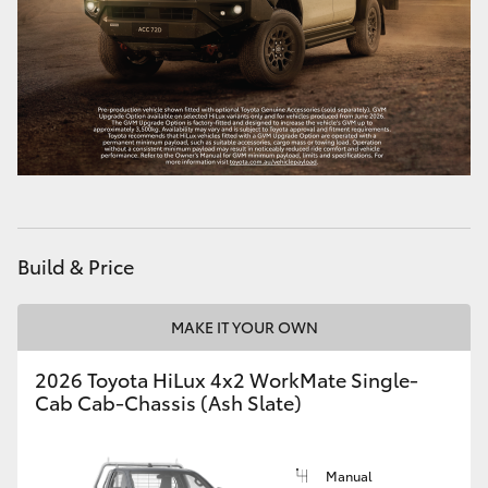
Build & Price
MAKE IT YOUR OWN
2026 Toyota HiLux 4x2 WorkMate Single-
Cab Cab-Chassis (Ash Slate)
Manual