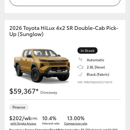
2026 Toyota HiLux 4x2 SR Double-Cab Pick-
Up (Sunglow)
In Stock
Automatic
2.8L Diesel
Black (Fabric)
VIN: MR0TABJV302711679
$59,367*
Driveaway
Finance
$202/wk
10.4%
13.00%
[†N]
with Toyota Access
Interest rate
Comparison rate
Based on a
Access Consumer Fixed Rate Loan
with a $5,000 deposit and 60,000