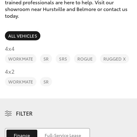
Parts & Accessories
trained professionals are here to help. Visit our
showroom near Hurstville and Belmore or contact us
Finance & Insurance
today.
SUVs & 4WDs
Fleet
RAV4
ALL VEHICLES
Personalise
4x4
bZ4X
WORKMATE
SR
SR5
ROGUE
RUGGED X
Discover
4x2
bZ4X Touring
Contact
WORKMATE
SR
LandCruiser Prado
C-HR
FILTER
Fortuner
Finance
Full-Service Lease