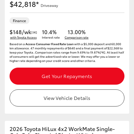
$42,818*
Driveaway
Finance
$148/wk
10.4%
13.00%
[†K]
with Toyota Access
Interest rate
Comparison rate
Based on a
Access Consumer Fixed Rate Loan
with a $5,000 deposit and 60,000
km allowance. 47 monthly repayments of $640 and a final payment of $22,568 to
keep your Toyota..Comparison rates range from 9.69% to 19.87%[^K]. At least half
of consumers will get the advertised rate or lower. We may offer you a lower or
higher rate depending on your credit score and other criteria.
Get Your Repayments
View Vehicle Details
2026 Toyota HiLux 4x2 WorkMate Single-