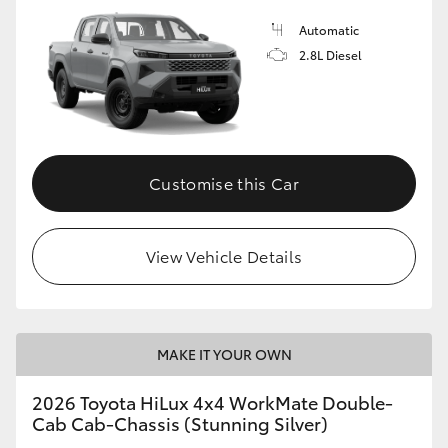
Automatic
2.8L Diesel
Customise this Car
View Vehicle Details
MAKE IT YOUR OWN
2026 Toyota HiLux 4x4 WorkMate Double-
Cab Cab-Chassis (Stunning Silver)