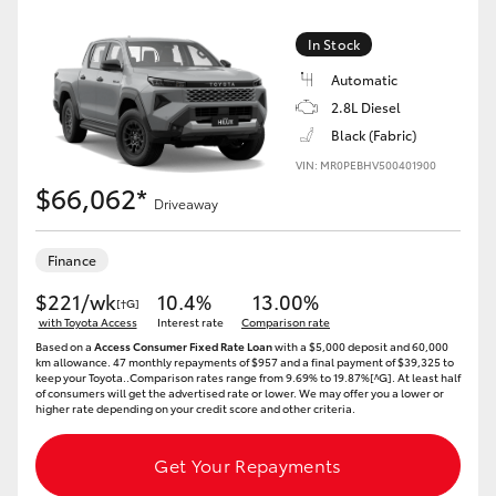
In Stock
Automatic
2.8L Diesel
Black (Fabric)
VIN: MR0PEBHV500401900
$66,062*
Driveaway
Finance
$221/wk
10.4%
13.00%
[†G]
with Toyota Access
Interest rate
Comparison rate
Based on a
Access Consumer Fixed Rate Loan
with a $5,000 deposit and 60,000
km allowance. 47 monthly repayments of $957 and a final payment of $39,325 to
keep your Toyota..Comparison rates range from 9.69% to 19.87%[^G]. At least half
of consumers will get the advertised rate or lower. We may offer you a lower or
higher rate depending on your credit score and other criteria.
Get Your Repayments