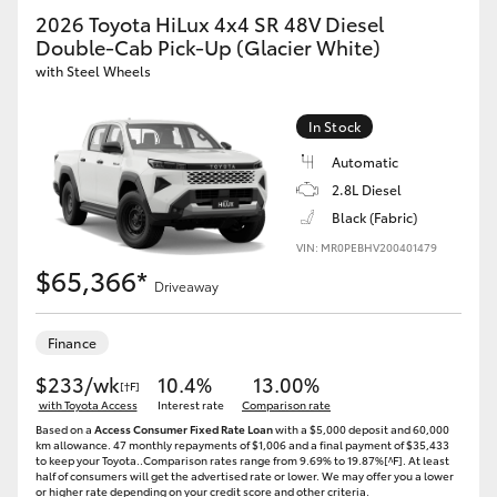
2026 Toyota HiLux 4x4 SR 48V Diesel
Double-Cab Pick-Up (Glacier White)
with Steel Wheels
In Stock
Automatic
2.8L Diesel
Black (Fabric)
VIN: MR0PEBHV200401479
$65,366*
Driveaway
Finance
$233/wk
10.4%
13.00%
[†F]
with Toyota Access
Interest rate
Comparison rate
Based on a
Access Consumer Fixed Rate Loan
with a $5,000 deposit and 60,000
km allowance. 47 monthly repayments of $1,006 and a final payment of $35,433
to keep your Toyota..Comparison rates range from 9.69% to 19.87%[^F]. At least
half of consumers will get the advertised rate or lower. We may offer you a lower
or higher rate depending on your credit score and other criteria.