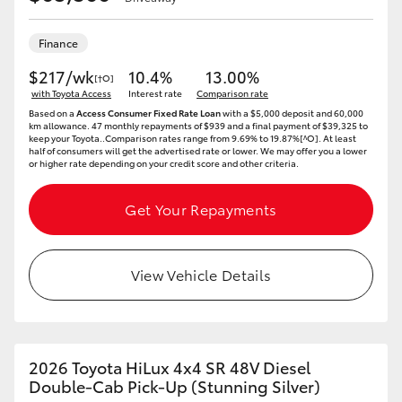
Finance
$217/wk
10.4%
13.00%
[†O]
with Toyota Access
Interest rate
Comparison rate
Based on a
Access Consumer Fixed Rate Loan
with a $5,000 deposit and 60,000
km allowance. 47 monthly repayments of $939 and a final payment of $39,325 to
keep your Toyota..Comparison rates range from 9.69% to 19.87%[^O]. At least
half of consumers will get the advertised rate or lower. We may offer you a lower
or higher rate depending on your credit score and other criteria.
Get Your Repayments
View Vehicle Details
2026 Toyota HiLux 4x4 SR 48V Diesel
Double-Cab Pick-Up (Stunning Silver)