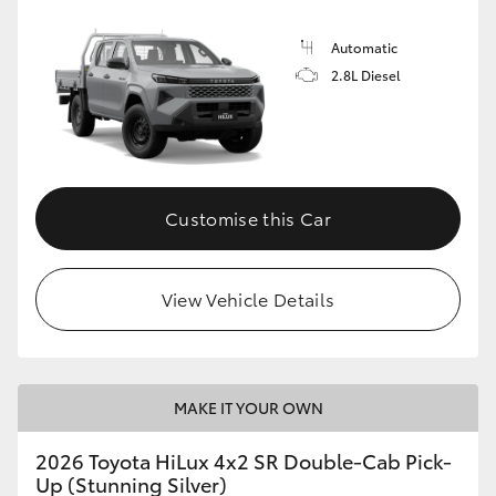
Automatic
2.8L Diesel
Customise this Car
View Vehicle Details
MAKE IT YOUR OWN
2026 Toyota HiLux 4x2 SR Double-Cab Pick-
Up (Stunning Silver)