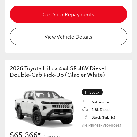
Get Your Repayments
View Vehicle Details
2026 Toyota HiLux 4x4 SR 48V Diesel
Double-Cab Pick-Up (Glacier White)
In Stock
Automatic
2.8L Diesel
Black (Fabric)
VIN: MR0PEBHV500400665
$65,366*
Driveaway