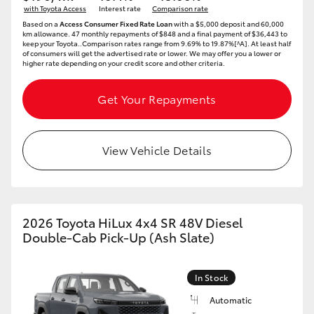
with Toyota Access
Interest rate
Comparison rate
HiAce
Based on a
Access Consumer Fixed Rate Loan
with a $5,000 deposit and 60,000
km allowance. 47 monthly repayments of $848 and a final payment of $36,443 to
keep your Toyota..Comparison rates range from 9.69% to 19.87%[^A]. At least half
of consumers will get the advertised rate or lower. We may offer you a lower or
Coaster
higher rate depending on your credit score and other criteria.
GR & Performance
Get Your Repayments
GR Yaris
View Vehicle Details
GR86
GR Corolla
2026 Toyota HiLux 4x4 SR 48V Diesel
Double-Cab Pick-Up (Ash Slate)
GR Supra
In Stock
Upcoming
Automatic