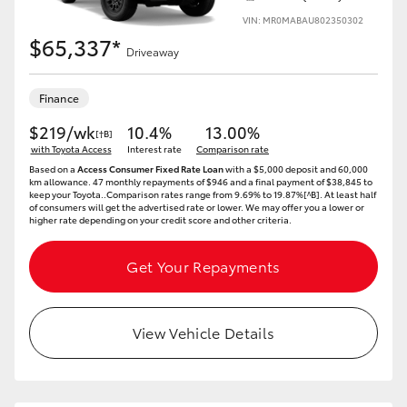
VIN: MR0MABAU802350302
$65,337*
Driveaway
Finance
$219/wk
10.4%
13.00%
[†B]
with Toyota Access
Interest rate
Comparison rate
Based on a
Access Consumer Fixed Rate Loan
with a $5,000 deposit and 60,000
km allowance. 47 monthly repayments of $946 and a final payment of $38,845 to
keep your Toyota..Comparison rates range from 9.69% to 19.87%[^B]. At least half
of consumers will get the advertised rate or lower. We may offer you a lower or
higher rate depending on your credit score and other criteria.
Get Your Repayments
View Vehicle Details