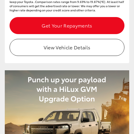
keep your Toyota..Comparison rates range from 9.69% to 19.87%[^E]. At least half
of consumers will get the advertised rate or lower. We may offer you a lower or
higher rate depending on your credit score and other criteria.
Get Your Repayments
View Vehicle Details