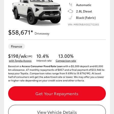
Automatic
2.8L Diesel
Black (Fabric)
VIN: MR0TABJV302712265
$58,671*
Driveaway
Finance
$198/wk
10.4%
13.00%
[†M]
with Toyota Access
Interest rate
Comparison rate
Based on a
Access Consumer Fixed Rate Loan
with a $5,000 deposit and 60,000
km allowance. 47 monthly repayments of $857 and a final payment of $33,946 to
keep your Toyota..Comparison rates range from 9.69% to 19.87%[^M]. At least
half of consumers will get the advertised rate or lower. We may offer you a lower
or higher rate depending on your credit score and other criteria.
Get Your Repayments
View Vehicle Details