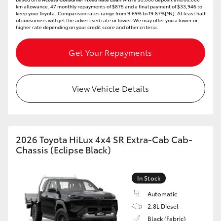
km allowance. 47 monthly repayments of $875 and a final payment of $33,946 to
keep your Toyota..Comparison rates range from 9.69% to 19.87%[^N]. At least half
of consumers will get the advertised rate or lower. We may offer you a lower or
higher rate depending on your credit score and other criteria.
Get Your Repayments
View Vehicle Details
2026 Toyota HiLux 4x4 SR Extra-Cab Cab-
Chassis (Eclipse Black)
In Stock
Automatic
2.8L Diesel
Black (Fabric)