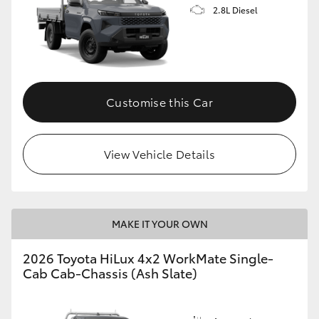
2.8L Diesel
Customise this Car
View Vehicle Details
MAKE IT YOUR OWN
2026 Toyota HiLux 4x2 WorkMate Single-
Cab Cab-Chassis (Ash Slate)