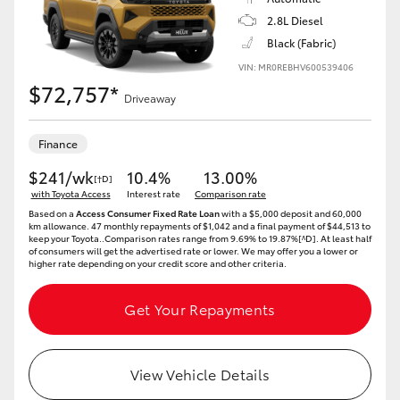
2.8L Diesel
Black (Fabric)
VIN: MR0REBHV600539406
$72,757*
Driveaway
Finance
$241/wk
10.4%
13.00%
[†D]
with Toyota Access
Interest rate
Comparison rate
Based on a
Access Consumer Fixed Rate Loan
with a $5,000 deposit and 60,000
km allowance. 47 monthly repayments of $1,042 and a final payment of $44,513 to
keep your Toyota..Comparison rates range from 9.69% to 19.87%[^D]. At least half
of consumers will get the advertised rate or lower. We may offer you a lower or
higher rate depending on your credit score and other criteria.
Get Your Repayments
View Vehicle Details