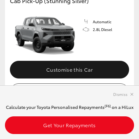
Cab Pick-Up (Stunning Silver)
Automatic
2.8L Diesel
Customise this Car
View Vehicle Details
Dismiss
[F6]
Calculate your Toyota Personalised Repayments
on a HiLux
MAKE IT YOUR OWN
Get Your Repayments
2026 Toyota HiLux 4x4 SR Double-Cab Cab-