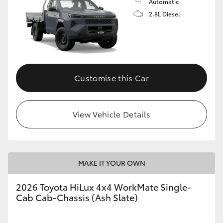
Automatic
2.8L Diesel
Customise this Car
View Vehicle Details
MAKE IT YOUR OWN
2026 Toyota HiLux 4x4 WorkMate Single-
Cab Cab-Chassis (Ash Slate)