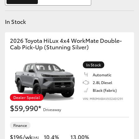
Yaris Cross
In Stock
Corolla Cross
Kluger
2026 Toyota HiLux 4x4 WorkMate Double-
Cab Pick-Up (Stunning Silver)
LandCruiser 300
In Stock
Utes & Vans
Automatic
2.8L Diesel
Black (Fabric)
HiLux
Dealer Special
VIN: MR0MABAVX02401291
$59,990*
Driveaway
LandCruiser 70
Finance
Tundra
$196/wk
10.4%
13.00%
[†A]