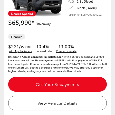
2.8L Diesel
Black (Fabric)
HiLux GVM Upgrade Option
Dealer Special
VIN: MR0PEBHV200399202
$65,990*
Driveaway
Our Stock
Finance
$221/wk
10.4%
13.00%
[†H]
with Toyota Access
Interest rate
Comparison rate
Based on a
Access Consumer Fixed Rate Loan
with a $5,000 deposit and 60,000
km allowance. 47 monthly repayments of $955 and a final payment of $39,325 to
keep your Toyota..Comparison rates range from 9.69% to 19.87%[^H]. At least half
of consumers will get the advertised rate or lower. We may offer you a lower or
higher rate depending on your credit score and other criteria.
Get Your Repayments
View Vehicle Details