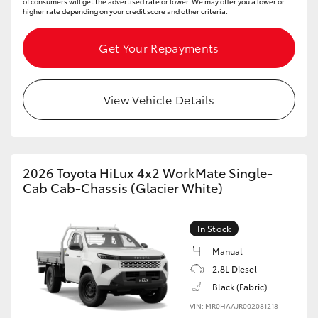
of consumers will get the advertised rate or lower. We may offer you a lower or
higher rate depending on your credit score and other criteria.
Get Your Repayments
View Vehicle Details
2026 Toyota HiLux 4x2 WorkMate Single-
Cab Cab-Chassis (Glacier White)
In Stock
Manual
2.8L Diesel
Black (Fabric)
VIN: MR0HAAJR002081218