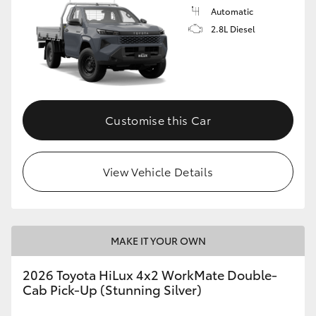
Automatic
2.8L Diesel
Customise this Car
View Vehicle Details
MAKE IT YOUR OWN
2026 Toyota HiLux 4x2 WorkMate Double-
Cab Pick-Up (Stunning Silver)