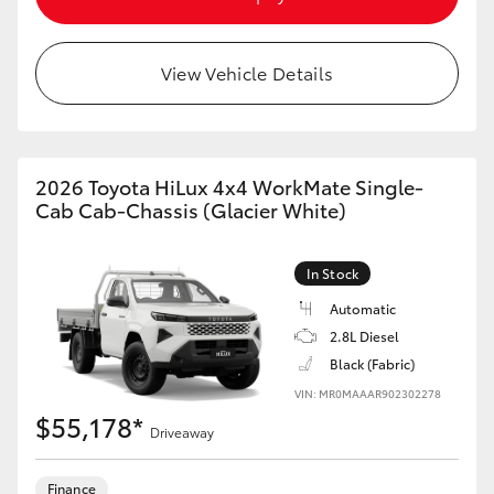
View Vehicle Details
2026 Toyota HiLux 4x4 WorkMate Single-
Cab Cab-Chassis (Glacier White)
In Stock
Automatic
2.8L Diesel
Black (Fabric)
VIN: MR0MAAAR902302278
$55,178*
Driveaway
Finance