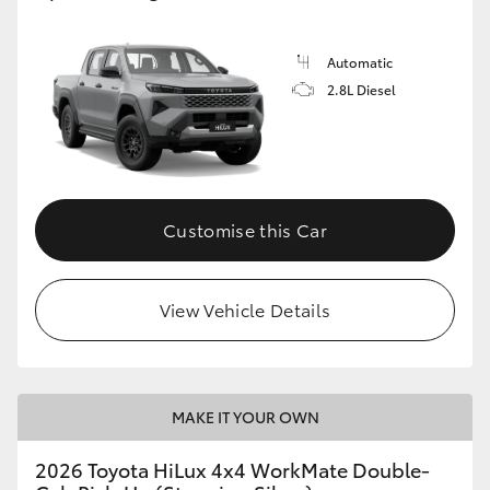
Automatic
2.8L Diesel
Customise this Car
View Vehicle Details
MAKE IT YOUR OWN
2026 Toyota HiLux 4x4 WorkMate Double-