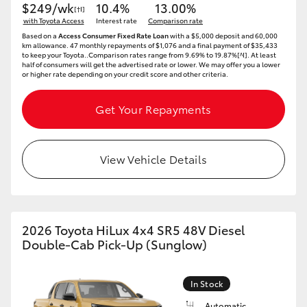
$249/wk
10.4%
13.00%
[†I]
with Toyota Access
Interest rate
Comparison rate
Based on a
Access Consumer Fixed Rate Loan
with a $5,000 deposit and 60,000
km allowance. 47 monthly repayments of $1,076 and a final payment of $35,433
to keep your Toyota..Comparison rates range from 9.69% to 19.87%[^I]. At least
half of consumers will get the advertised rate or lower. We may offer you a lower
or higher rate depending on your credit score and other criteria.
Get Your Repayments
View Vehicle Details
2026 Toyota HiLux 4x4 SR5 48V Diesel
Double-Cab Pick-Up (Sunglow)
In Stock
Automatic