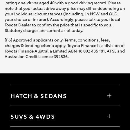
'rating one' driver aged 40 with a good driving record. Please
note that your actual drive away price may differ depending on
your individual circumstances (including, in NSW and QLD,
your choice of insurer). Accordingly, please talk to your local
Toyota Dealer to confirm the price that is specific to you.
Statutory charges are current as of today.
[F6] Approved applicants only. Terms, conditions, fees,
charges & lending criteria apply. Toyota Finance is a division of
Toyota Finance Australia Limited ABN 48 002 435 181, AFSL and
Australian Credit Licence 392536.
HATCH & SEDANS
Yaris
Corolla Hatch
SUVS & 4WDS
Camry
Corolla Sedan
RAV4