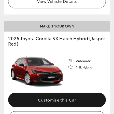
View Vehicle Details
HiLux GVM Upgrade Option
MAKE IT YOUR OWN
Our Stock
2026 Toyota Corolla SX Hatch Hybrid (Jasper
Red)
Automatic
1.8L Hybrid
Customise this Car