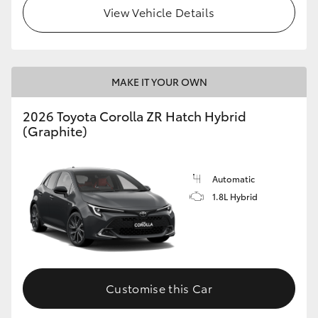
View Vehicle Details
MAKE IT YOUR OWN
2026 Toyota Corolla ZR Hatch Hybrid
(Graphite)
Automatic
1.8L Hybrid
Customise this Car