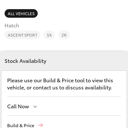
Parts & Accessories
Finance & Insurance
ALL VEHICLES
SUVs & 4WDs
Hatch
Fleet
RAV4
ASCENT SPORT
SX
ZR
Personalise
bZ4X
Discover
Stock Availability
bZ4X Touring
Contact
Please use our Build & Price tool to view this
LandCruiser Prado
vehicle, or contact us to discuss availability.
C-HR
Call Now
Fortuner
Sales
02 9750 0011
Build & Price