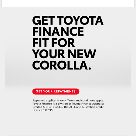
Yaris Cross
Corolla Cross
Kluger
LandCruiser 300
Utes & Vans
HiLux
LandCruiser 70
Tundra