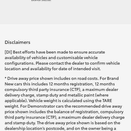
Disclaimers
[DI] Best efforts have been made to ensure accurate
availability of vehicles and customisable vehicle
configurations. Please contact the dealer to confirm vehicle
location and availability for date of intended visit.
* Drive away price shown includes on road costs. For Brand
New cars this includes 12 months registration, 12 months
compulsory third party insurance (CTP), a maximum dealer
delivery charge, stamp duty and metallic paint (where
applicable). Vehicle weight is calculated using the TARE
weight. For Demonstrator cars the recommended drive away
price shown includes the balance of registration, compulsory
third party insurance (CTP), a maximum dealer delivery charge
and stamp duty. The drive away price shown is based on the
dealership location’s postcode, and on the owner being a