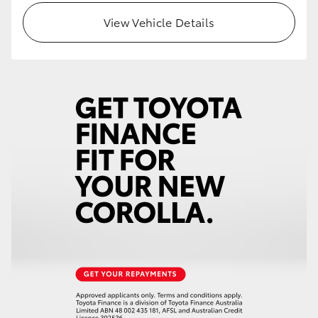
View Vehicle Details