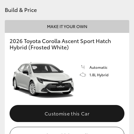
HiAce
Build & Price
Coaster
MAKE IT YOUR OWN
2026 Toyota Corolla Ascent Sport Hatch
GR & Performance
Hybrid (Frosted White)
GR Yaris
Automatic
1.8L Hybrid
GR86
GR Corolla
GR Supra
Customise this Car
Upcoming