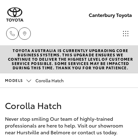
Canterbury Toyota
TOYOTA AUSTRALIA IS CURRENTLY UPGRADING CORE
Sales
BUSINESS SYSTEMS. THIS UPGRADE ENSURES WE
CONTINUE TO DELIVER THE HIGHEST LEVEL OF CUSTOMER
02 9750
SERVICE POSSIBLE. SOME SERVICES MAY BE IMPACTED
Hatch & Sedans
DURING THIS TIME. THANK YOU FOR YOUR PATIENCE.
New Vehicles
0011
Corolla Hatch
MODELS
Yaris
Pre-Owned Vehicles
Corolla Hatch
Special Offers
Corolla Hatch
Never stop smiling Our team of highly-trained
Service
Camry
professionals are here to help. Visit our showroom
near Hurstville and Belmore or contact us today.
Corolla Sedan