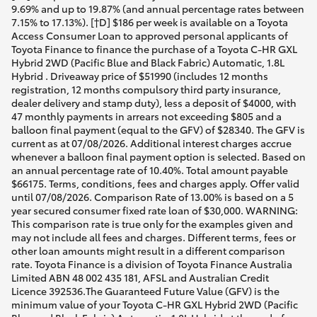
9.69% and up to 19.87% (and annual percentage rates between
7.15% to 17.13%). [†D] $186 per week is available on a Toyota
Access Consumer Loan to approved personal applicants of
Toyota Finance to finance the purchase of a Toyota C-HR GXL
Hybrid 2WD (Pacific Blue and Black Fabric) Automatic, 1.8L
Hybrid . Driveaway price of $51990 (includes 12 months
registration, 12 months compulsory third party insurance,
dealer delivery and stamp duty), less a deposit of $4000, with
47 monthly payments in arrears not exceeding $805 and a
balloon final payment (equal to the GFV) of $28340. The GFV is
current as at 07/08/2026. Additional interest charges accrue
whenever a balloon final payment option is selected. Based on
an annual percentage rate of 10.40%. Total amount payable
$66175. Terms, conditions, fees and charges apply. Offer valid
until 07/08/2026. Comparison Rate of 13.00% is based on a 5
year secured consumer fixed rate loan of $30,000. WARNING:
This comparison rate is true only for the examples given and
may not include all fees and charges. Different terms, fees or
other loan amounts might result in a different comparison
rate. Toyota Finance is a division of Toyota Finance Australia
Limited ABN 48 002 435 181, AFSL and Australian Credit
Licence 392536.The Guaranteed Future Value (GFV) is the
minimum value of your Toyota C-HR GXL Hybrid 2WD (Pacific