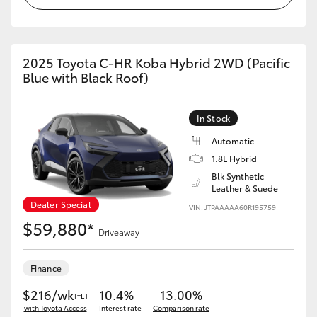
HiAce
Coaster
2025 Toyota C-HR Koba Hybrid 2WD (Pacific
Blue with Black Roof)
GR & Performance
In Stock
GR Yaris
Automatic
1.8L Hybrid
Blk Synthetic
GR86
Leather & Suede
Dealer Special
VIN: JTPAAAAA60R195759
GR Corolla
$59,880*
Driveaway
GR Supra
Finance
$216/wk
10.4%
13.00%
[†E]
Upcoming
with Toyota Access
Interest rate
Comparison rate