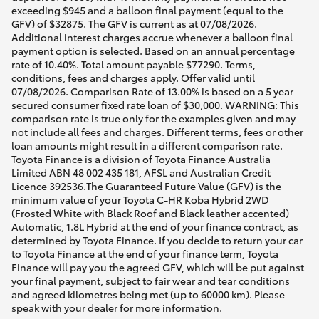
exceeding $945 and a balloon final payment (equal to the
GFV) of $32875. The GFV is current as at 07/08/2026.
Additional interest charges accrue whenever a balloon final
payment option is selected. Based on an annual percentage
rate of 10.40%. Total amount payable $77290. Terms,
conditions, fees and charges apply. Offer valid until
07/08/2026. Comparison Rate of 13.00% is based on a 5 year
secured consumer fixed rate loan of $30,000. WARNING: This
comparison rate is true only for the examples given and may
not include all fees and charges. Different terms, fees or other
loan amounts might result in a different comparison rate.
Toyota Finance is a division of Toyota Finance Australia
Limited ABN 48 002 435 181, AFSL and Australian Credit
Licence 392536.The Guaranteed Future Value (GFV) is the
minimum value of your Toyota C-HR Koba Hybrid 2WD
(Frosted White with Black Roof and Black leather accented)
Automatic, 1.8L Hybrid at the end of your finance contract, as
determined by Toyota Finance. If you decide to return your car
to Toyota Finance at the end of your finance term, Toyota
Finance will pay you the agreed GFV, which will be put against
your final payment, subject to fair wear and tear conditions
and agreed kilometres being met (up to 60000 km). Please
speak with your dealer for more information.