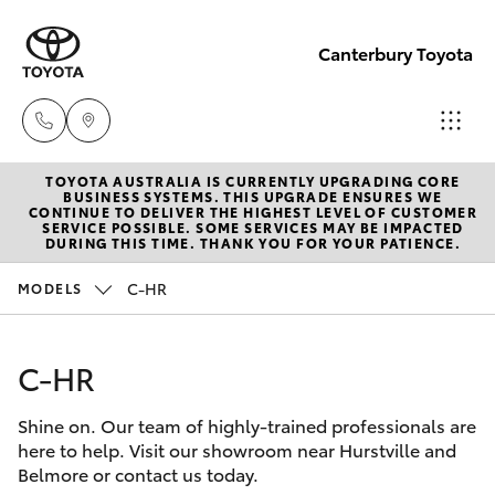
Canterbury Toyota
TOYOTA AUSTRALIA IS CURRENTLY UPGRADING CORE
Sales
BUSINESS SYSTEMS. THIS UPGRADE ENSURES WE
CONTINUE TO DELIVER THE HIGHEST LEVEL OF CUSTOMER
02 9750
SERVICE POSSIBLE. SOME SERVICES MAY BE IMPACTED
Hatch & Sedans
DURING THIS TIME. THANK YOU FOR YOUR PATIENCE.
New Vehicles
0011
C-HR
MODELS
Yaris
Pre-Owned Vehicles
C-HR
Special Offers
Corolla Hatch
Shine on. Our team of highly-trained professionals are
Service
Camry
here to help. Visit our showroom near Hurstville and
Belmore or contact us today.
Corolla Sedan