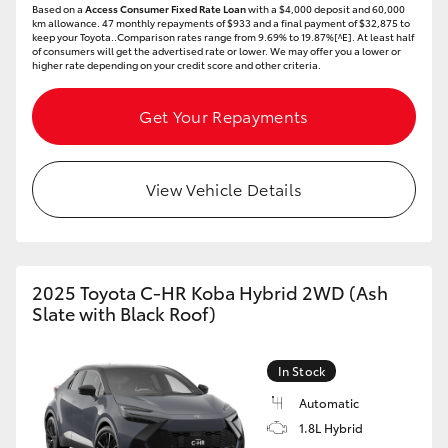
Based on a
Access Consumer Fixed Rate Loan
with a $4,000 deposit and 60,000
km allowance. 47 monthly repayments of $933 and a final payment of $32,875 to
HiLux GVM Upgrade Option
keep your Toyota..Comparison rates range from 9.69% to 19.87%[^E]. At least half
of consumers will get the advertised rate or lower. We may offer you a lower or
higher rate depending on your credit score and other criteria.
Get Your Repayments
Our Stock
View Vehicle Details
2025 Toyota C-HR Koba Hybrid 2WD (Ash
Slate with Black Roof)
In Stock
Automatic
1.8L Hybrid