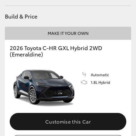
Build & Price
MAKE IT YOUR OWN
2026 Toyota C-HR GXL Hybrid 2WD
(Emeraldine)
Automatic
1.8L Hybrid
Customise this Car