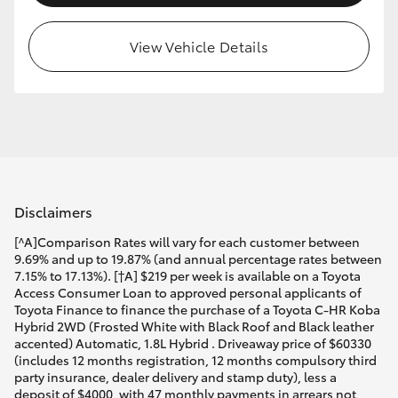
View Vehicle Details
Disclaimers
[^A]Comparison Rates will vary for each customer between
9.69% and up to 19.87% (and annual percentage rates between
7.15% to 17.13%). [†A] $219 per week is available on a Toyota
Access Consumer Loan to approved personal applicants of
Toyota Finance to finance the purchase of a Toyota C-HR Koba
Hybrid 2WD (Frosted White with Black Roof and Black leather
accented) Automatic, 1.8L Hybrid . Driveaway price of $60330
(includes 12 months registration, 12 months compulsory third
party insurance, dealer delivery and stamp duty), less a
deposit of $4000, with 47 monthly payments in arrears not