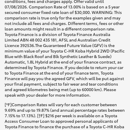
conditions, fees and charges apply. Offer valid until
07/08/2026. Comparison Rate of 13.00% is based on a 5 year
secured consumer fixed rate loan of $30,000. WARNING: This
comparison rate is true only for the examples given and may
not include all fees and charges. Different terms, fees or other
loan amounts might result in a different comparison rate.
Toyota Finance is a division of Toyota Finance Australia
Limited ABN 48 002 435 181, AFSL and Australian Credit
Licence 392536.The Guaranteed Future Value (GFV) is the
minimum value of your Toyota C-HR Koba Hybrid 2WD (Pacific
Blue with Black Roof and Blk Synthetic Leather & Suede)
Automatic, 1.8L Hybrid at the end of your finance contract, as
determined by Toyota Finance. If you decide to return your car
to Toyota Finance at the end of your finance term, Toyota
Finance will pay you the agreed GFV, which will be put against
your final payment, subject to fair wear and tear conditions
and agreed kilometres being met (up to 60000 km). Please
speak with your dealer for more information.
[^F]Comparison Rates will vary for each customer between
9.69% and up to 19.87% (and annual percentage rates between
7.15% to 17.13%). [†F] $216 per week is available on a Toyota
Access Consumer Loan to approved personal applicants of
Toyota Finance to finance the purchase of a Toyota C-HR Koba