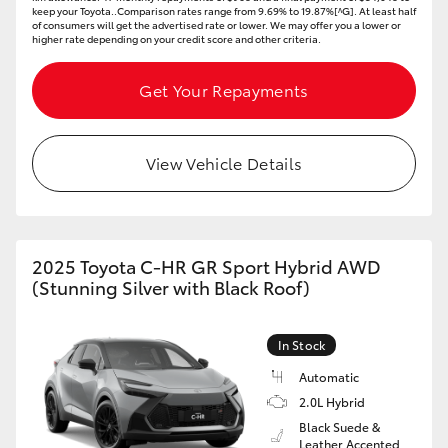
keep your Toyota..Comparison rates range from 9.69% to 19.87%[^G]. At least half
of consumers will get the advertised rate or lower. We may offer you a lower or
higher rate depending on your credit score and other criteria.
Get Your Repayments
View Vehicle Details
2025 Toyota C-HR GR Sport Hybrid AWD
(Stunning Silver with Black Roof)
In Stock
Automatic
2.0L Hybrid
Black Suede &
Leather Accented