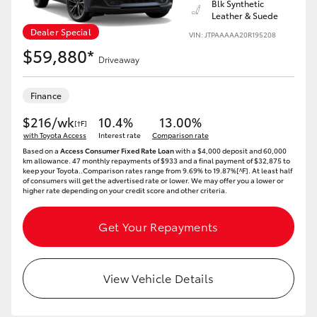
Blk Synthetic
Leather & Suede
Dealer Special
VIN: JTPAAAAA20R195208
$59,880*
Driveaway
Finance
$216/wk
10.4%
13.00%
[†F]
with Toyota Access
Interest rate
Comparison rate
Based on a
Access Consumer Fixed Rate Loan
with a $4,000 deposit and 60,000
km allowance. 47 monthly repayments of $933 and a final payment of $32,875 to
keep your Toyota..Comparison rates range from 9.69% to 19.87%[^F]. At least half
of consumers will get the advertised rate or lower. We may offer you a lower or
higher rate depending on your credit score and other criteria.
Get Your Repayments
View Vehicle Details