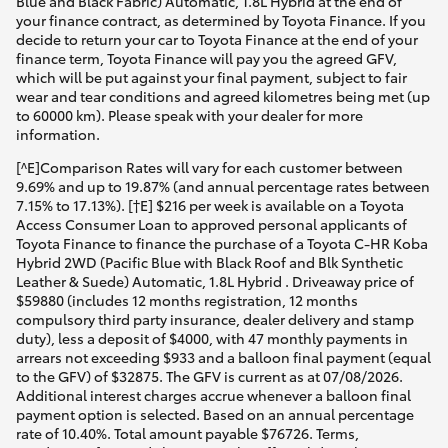
Blue and Black Fabric) Automatic, 1.8L Hybrid at the end of
your finance contract, as determined by Toyota Finance. If you
decide to return your car to Toyota Finance at the end of your
finance term, Toyota Finance will pay you the agreed GFV,
which will be put against your final payment, subject to fair
wear and tear conditions and agreed kilometres being met (up
to 60000 km). Please speak with your dealer for more
information.
[^E]Comparison Rates will vary for each customer between
9.69% and up to 19.87% (and annual percentage rates between
7.15% to 17.13%). [†E] $216 per week is available on a Toyota
Access Consumer Loan to approved personal applicants of
Toyota Finance to finance the purchase of a Toyota C-HR Koba
Hybrid 2WD (Pacific Blue with Black Roof and Blk Synthetic
Leather & Suede) Automatic, 1.8L Hybrid . Driveaway price of
$59880 (includes 12 months registration, 12 months
compulsory third party insurance, dealer delivery and stamp
duty), less a deposit of $4000, with 47 monthly payments in
arrears not exceeding $933 and a balloon final payment (equal
to the GFV) of $32875. The GFV is current as at 07/08/2026.
Additional interest charges accrue whenever a balloon final
payment option is selected. Based on an annual percentage
rate of 10.40%. Total amount payable $76726. Terms,