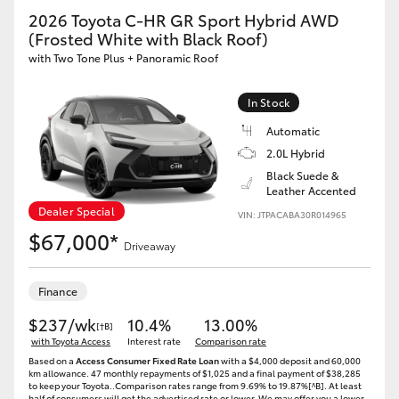
2026 Toyota C-HR GR Sport Hybrid AWD
(Frosted White with Black Roof)
with Two Tone Plus + Panoramic Roof
In Stock
Automatic
2.0L Hybrid
Black Suede &
Leather Accented
Dealer Special
VIN: JTPACABA30R014965
$67,000*
Driveaway
Finance
$237/wk
10.4%
13.00%
[†B]
with Toyota Access
Interest rate
Comparison rate
Based on a
Access Consumer Fixed Rate Loan
with a $4,000 deposit and 60,000
km allowance. 47 monthly repayments of $1,025 and a final payment of $38,285
to keep your Toyota..Comparison rates range from 9.69% to 19.87%[^B]. At least
half of consumers will get the advertised rate or lower. We may offer you a lower