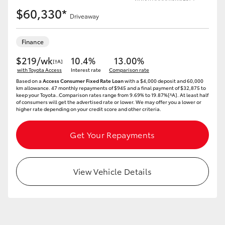
$60,330*
Driveaway
Finance
$219/wk
10.4%
13.00%
[†A]
with Toyota Access
Interest rate
Comparison rate
Based on a
Access Consumer Fixed Rate Loan
with a $4,000 deposit and 60,000
km allowance. 47 monthly repayments of $945 and a final payment of $32,875 to
keep your Toyota..Comparison rates range from 9.69% to 19.87%[^A]. At least half
of consumers will get the advertised rate or lower. We may offer you a lower or
higher rate depending on your credit score and other criteria.
Get Your Repayments
View Vehicle Details