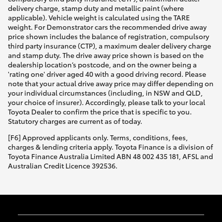
delivery charge, stamp duty and metallic paint (where
applicable). Vehicle weight is calculated using the TARE
weight. For Demonstrator cars the recommended drive away
price shown includes the balance of registration, compulsory
third party insurance (CTP), a maximum dealer delivery charge
and stamp duty. The drive away price shown is based on the
dealership location’s postcode, and on the owner being a
'rating one' driver aged 40 with a good driving record. Please
note that your actual drive away price may differ depending on
your individual circumstances (including, in NSW and QLD,
your choice of insurer). Accordingly, please talk to your local
Toyota Dealer to confirm the price that is specific to you.
Statutory charges are current as of today.
[F6] Approved applicants only. Terms, conditions, fees,
charges & lending criteria apply. Toyota Finance is a division of
Toyota Finance Australia Limited ABN 48 002 435 181, AFSL and
Australian Credit Licence 392536.