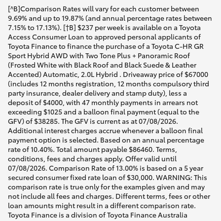
[^B]Comparison Rates will vary for each customer between
9.69% and up to 19.87% (and annual percentage rates between
7.15% to 17.13%). [†B] $237 per week is available on a Toyota
Access Consumer Loan to approved personal applicants of
Toyota Finance to finance the purchase of a Toyota C-HR GR
Sport Hybrid AWD with Two Tone Plus + Panoramic Roof
(Frosted White with Black Roof and Black Suede & Leather
Accented) Automatic, 2.0L Hybrid . Driveaway price of $67000
(includes 12 months registration, 12 months compulsory third
party insurance, dealer delivery and stamp duty), less a
deposit of $4000, with 47 monthly payments in arrears not
exceeding $1025 and a balloon final payment (equal to the
GFV) of $38285. The GFV is current as at 07/08/2026.
Additional interest charges accrue whenever a balloon final
payment option is selected. Based on an annual percentage
rate of 10.40%. Total amount payable $86460. Terms,
conditions, fees and charges apply. Offer valid until
07/08/2026. Comparison Rate of 13.00% is based on a 5 year
secured consumer fixed rate loan of $30,000. WARNING: This
comparison rate is true only for the examples given and may
not include all fees and charges. Different terms, fees or other
loan amounts might result in a different comparison rate.
Toyota Finance is a division of Toyota Finance Australia