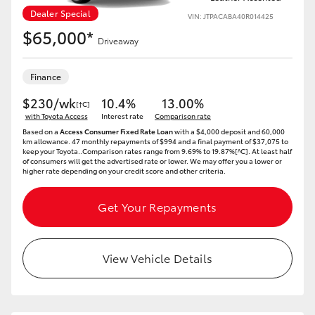
Dealer Special
VIN: JTPACABA40R014425
$65,000*
Driveaway
Finance
$230/wk
10.4%
13.00%
[†C]
with Toyota Access
Interest rate
Comparison rate
Based on a
Access Consumer Fixed Rate Loan
with a $4,000 deposit and 60,000
km allowance. 47 monthly repayments of $994 and a final payment of $37,075 to
keep your Toyota..Comparison rates range from 9.69% to 19.87%[^C]. At least half
of consumers will get the advertised rate or lower. We may offer you a lower or
higher rate depending on your credit score and other criteria.
Get Your Repayments
View Vehicle Details