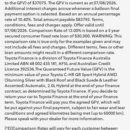
to the GFV) of $37075. The GFV is current as at 07/08/2026.
Additional interest charges accrue whenever a balloon final
payment option is selected. Based on an annual percentage
rate of 10.40%. Total amount payable $83793. Terms,
conditions, fees and charges apply. Offer valid until
07/08/2026. Comparison Rate of 13.00% is based on a 5 year
secured consumer fixed rate loan of $30,000. WARNING: This
comparison rate is true only for the examples given and may
not include all fees and charges. Different terms, fees or other
loan amounts might result in a different comparison rate.
Toyota Finance is a division of Toyota Finance Australia
Limited ABN 48 002 435 181, AFSL and Australian Credit
Licence 392536.The Guaranteed Future Value (GFV) is the
minimum value of your Toyota C-HR GR Sport Hybrid AWD
(Stunning Silver with Black Roof and Black Suede & Leather
Accented) Automatic, 2.0L Hybrid at the end of your finance
contract, as determined by Toyota Finance. If you decide to
return your car to Toyota Finance at the end of your finance
term, Toyota Finance will pay you the agreed GFV, which will
be put against your final payment, subject to fair wear and tear
conditions and agreed kilometres being met (up to 60000 km).
Please speak with your dealer for more information.
[^D]Comparison Rates will vary for each customer between