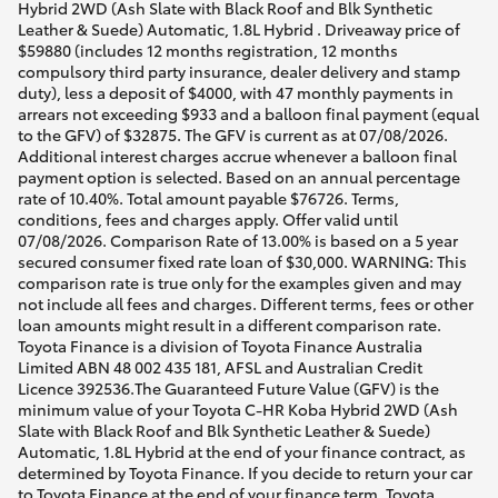
Hybrid 2WD (Ash Slate with Black Roof and Blk Synthetic
Leather & Suede) Automatic, 1.8L Hybrid . Driveaway price of
$59880 (includes 12 months registration, 12 months
compulsory third party insurance, dealer delivery and stamp
duty), less a deposit of $4000, with 47 monthly payments in
arrears not exceeding $933 and a balloon final payment (equal
to the GFV) of $32875. The GFV is current as at 07/08/2026.
Additional interest charges accrue whenever a balloon final
payment option is selected. Based on an annual percentage
rate of 10.40%. Total amount payable $76726. Terms,
conditions, fees and charges apply. Offer valid until
07/08/2026. Comparison Rate of 13.00% is based on a 5 year
secured consumer fixed rate loan of $30,000. WARNING: This
comparison rate is true only for the examples given and may
not include all fees and charges. Different terms, fees or other
loan amounts might result in a different comparison rate.
Toyota Finance is a division of Toyota Finance Australia
Limited ABN 48 002 435 181, AFSL and Australian Credit
Licence 392536.The Guaranteed Future Value (GFV) is the
minimum value of your Toyota C-HR Koba Hybrid 2WD (Ash
Slate with Black Roof and Blk Synthetic Leather & Suede)
Automatic, 1.8L Hybrid at the end of your finance contract, as
determined by Toyota Finance. If you decide to return your car
to Toyota Finance at the end of your finance term, Toyota