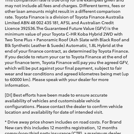
may not include all fees and charges. Different terms, fees or
other loan amounts might result in a different comparison
rate. Toyota Finance is a division of Toyota Finance Australia
Limited ABN 48 002 435 181, AFSL and Australian Credit
Licence 392536.The Guaranteed Future Value (GFV) is the
minimum value of your Toyota C-HR Koba Hybrid 2WD with
Two Tone Plus + Panoramic Roof (Ash Slate with Black Roof and
Blk Synthetic Leather & Suede) Automatic, 1.8L Hybrid at the
end of your finance contract, as determined by Toyota Finance.
If you decide to return your car to Toyota Finance at the end of
your finance term, Toyota Finance will pay you the agreed GFV,
which will be put against your final payment, subject to fair
wear and tear conditions and agreed kilometres being met (up
to 60000 km). Please speak with your dealer for more
information.
[DI] Best efforts have been made to ensure accurate
availability of vehicles and customisable vehicle
configurations. Please contact the dealer to confirm vehicle
location and availability for date of intended visit.
* Drive away price shown includes on road costs. For Brand
New cars this includes 12 months registration, 12 months
compulsory third party insurance (CTP), a maximum dealer