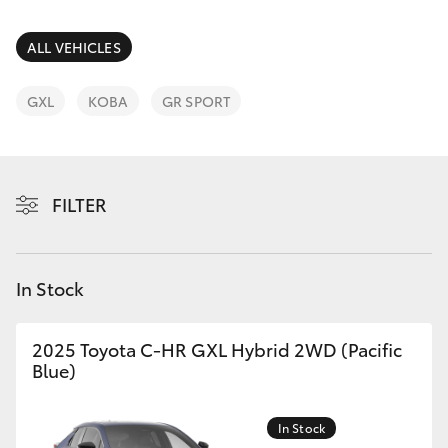
Parts & Accessories
Finance & Insurance
ALL VEHICLES
SUVs & 4WDs
Fleet
GXL
KOBA
GR SPORT
RAV4
Personalise
bZ4X
FILTER
Discover
bZ4X Touring
Contact
In Stock
LandCruiser Prado
C-HR
2025 Toyota C-HR GXL Hybrid 2WD (Pacific
Blue)
Fortuner
In Stock