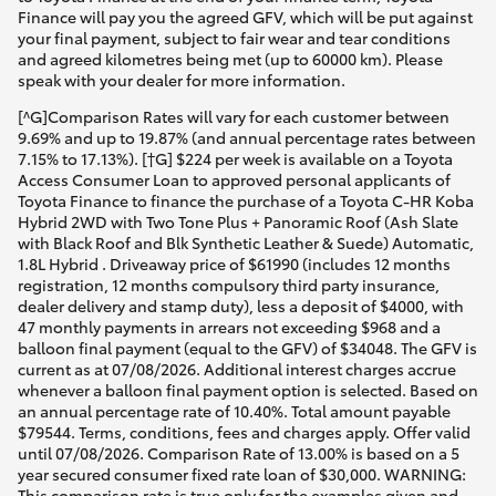
Finance will pay you the agreed GFV, which will be put against
your final payment, subject to fair wear and tear conditions
and agreed kilometres being met (up to 60000 km). Please
speak with your dealer for more information.
[^G]Comparison Rates will vary for each customer between
9.69% and up to 19.87% (and annual percentage rates between
7.15% to 17.13%). [†G] $224 per week is available on a Toyota
Access Consumer Loan to approved personal applicants of
Toyota Finance to finance the purchase of a Toyota C-HR Koba
Hybrid 2WD with Two Tone Plus + Panoramic Roof (Ash Slate
with Black Roof and Blk Synthetic Leather & Suede) Automatic,
1.8L Hybrid . Driveaway price of $61990 (includes 12 months
registration, 12 months compulsory third party insurance,
dealer delivery and stamp duty), less a deposit of $4000, with
47 monthly payments in arrears not exceeding $968 and a
balloon final payment (equal to the GFV) of $34048. The GFV is
current as at 07/08/2026. Additional interest charges accrue
whenever a balloon final payment option is selected. Based on
an annual percentage rate of 10.40%. Total amount payable
$79544. Terms, conditions, fees and charges apply. Offer valid
until 07/08/2026. Comparison Rate of 13.00% is based on a 5
year secured consumer fixed rate loan of $30,000. WARNING:
This comparison rate is true only for the examples given and