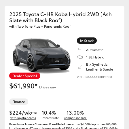
2025 Toyota C-HR Koba Hybrid 2WD (Ash
Slate with Black Roof)
with Two Tone Plus + Panoramic Roof
In Stock
Automatic
1.8L Hybrid
Blk Synthetic
Leather & Suede
Dealer Special
VIN: JTPAAAAAX0R193108
$61,990*
Driveaway
Finance
$224/wk
10.4%
13.00%
[†G]
with Toyota Access
Interest rate
Comparison rate
Based on a
Access Consumer Fixed Rate Loan
with a $4,000 deposit and 60,000
km allowance. 47 monthly repayments of $968 and a final payment of $34,048 to