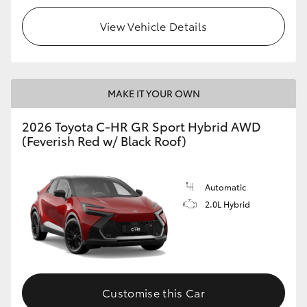
View Vehicle Details
MAKE IT YOUR OWN
2026 Toyota C-HR GR Sport Hybrid AWD
(Feverish Red w/ Black Roof)
Automatic
2.0L Hybrid
Customise this Car