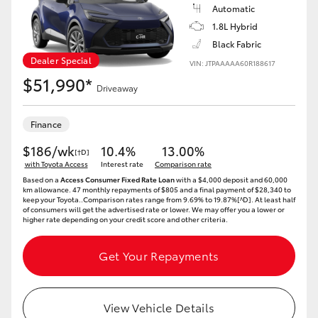
Yaris Cross
Automatic
1.8L Hybrid
Black Fabric
Corolla Cross
Dealer Special
VIN: JTPAAAAA60R188617
$51,990*
Kluger
Driveaway
Finance
LandCruiser 300
$186/wk
10.4%
13.00%
[†D]
with Toyota Access
Interest rate
Comparison rate
Utes & Vans
Based on a
Access Consumer Fixed Rate Loan
with a $4,000 deposit and 60,000
km allowance. 47 monthly repayments of $805 and a final payment of $28,340 to
keep your Toyota..Comparison rates range from 9.69% to 19.87%[^D]. At least half
of consumers will get the advertised rate or lower. We may offer you a lower or
HiLux
higher rate depending on your credit score and other criteria.
LandCruiser 70
Get Your Repayments
Tundra
View Vehicle Details