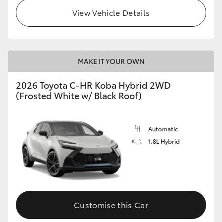
View Vehicle Details
MAKE IT YOUR OWN
2026 Toyota C-HR Koba Hybrid 2WD
(Frosted White w/ Black Roof)
Automatic
1.8L Hybrid
Customise this Car