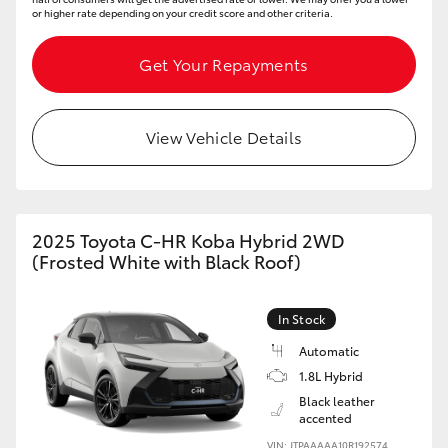
or higher rate depending on your credit score and other criteria.
Get Your Repayments
View Vehicle Details
2025 Toyota C-HR Koba Hybrid 2WD
(Frosted White with Black Roof)
In Stock
Automatic
1.8L Hybrid
Black leather
accented
VIN: JTPAAAAA10R192574