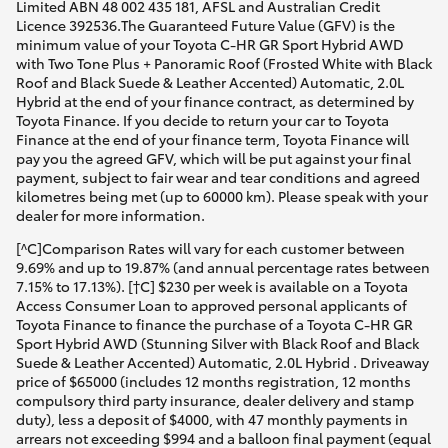
Limited ABN 48 002 435 181, AFSL and Australian Credit
Licence 392536.The Guaranteed Future Value (GFV) is the
minimum value of your Toyota C-HR GR Sport Hybrid AWD
with Two Tone Plus + Panoramic Roof (Frosted White with Black
Roof and Black Suede & Leather Accented) Automatic, 2.0L
Hybrid at the end of your finance contract, as determined by
Toyota Finance. If you decide to return your car to Toyota
Finance at the end of your finance term, Toyota Finance will
pay you the agreed GFV, which will be put against your final
payment, subject to fair wear and tear conditions and agreed
kilometres being met (up to 60000 km). Please speak with your
dealer for more information.
[^C]Comparison Rates will vary for each customer between
9.69% and up to 19.87% (and annual percentage rates between
7.15% to 17.13%). [†C] $230 per week is available on a Toyota
Access Consumer Loan to approved personal applicants of
Toyota Finance to finance the purchase of a Toyota C-HR GR
Sport Hybrid AWD (Stunning Silver with Black Roof and Black
Suede & Leather Accented) Automatic, 2.0L Hybrid . Driveaway
price of $65000 (includes 12 months registration, 12 months
compulsory third party insurance, dealer delivery and stamp
duty), less a deposit of $4000, with 47 monthly payments in
arrears not exceeding $994 and a balloon final payment (equal