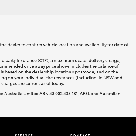
GR Supra
he dealer to confirm vehicle location and availability for date of
ird party insurance (CTP), a maximum dealer delivery charge,
recommended drive away price shown includes the balance of
is based on the dealership location’s postcode, and on the
nding on your individual circumstances (including, in NSW and
y charges are current as of today.
nce Australia Limited ABN 48 002 435 181, AFSL and Australian
SERVICE
CONTACT