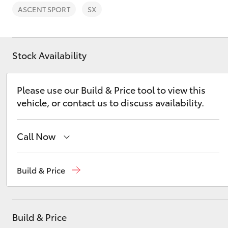
ASCENT SPORT
SX
Stock Availability
C-HR
Please use our Build & Price tool to view this
vehicle, or contact us to discuss availability.
Call Now
Sales
02 9750 0011
Build & Price
Kluger
Build & Price