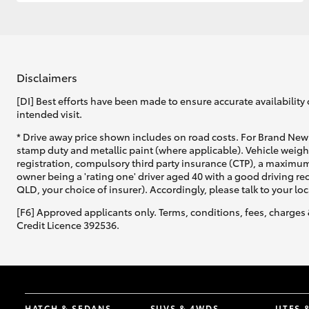
GR & Performance
GR Yaris
Disclaimers
[DI] Best efforts have been made to ensure accurate availability 
intended visit.
* Drive away price shown includes on road costs. For Brand New 
stamp duty and metallic paint (where applicable). Vehicle weig
registration, compulsory third party insurance (CTP), a maximum
owner being a 'rating one' driver aged 40 with a good driving r
HiLux GVM
Upcoming
QLD, your choice of insurer). Accordingly, please talk to your loc
Upgrade Option
[F6] Approved applicants only. Terms, conditions, fees, charges 
Credit Licence 392536.
Our Stock
HATCH & SEDANS
SUVS & 4WDS
UTES 