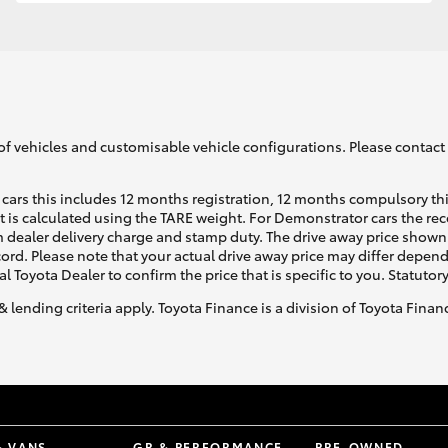
GR86
GR Corolla
of vehicles and customisable vehicle configurations. Please contact t
cars this includes 12 months registration, 12 months compulsory th
ht is calculated using the TARE weight. For Demonstrator cars the 
 dealer delivery charge and stamp duty. The drive away price shown 
ecord. Please note that your actual drive away price may differ depe
al Toyota Dealer to confirm the price that is specific to you. Statutor
& lending criteria apply. Toyota Finance is a division of Toyota Fina
& VANS
GR & PERFORMANCE
PRE-OWNED