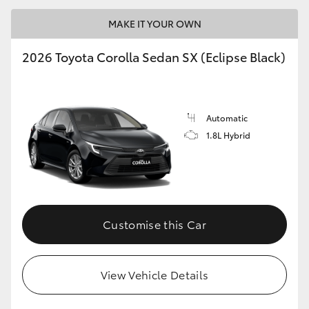
MAKE IT YOUR OWN
2026 Toyota Corolla Sedan SX (Eclipse Black)
LandCruiser 70
Tundra
Automatic
1.8L Hybrid
Customise this Car
View Vehicle Details