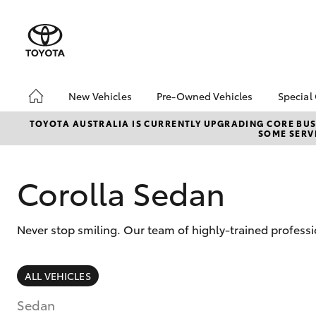
New Vehicles
Pre-Owned Vehicles
Special
Hatch & Sedans
Pre-Owned Vehicles
Toyo
TOYOTA AUSTRALIA IS CURRENTLY UPGRADING CORE BUSI
SOME SERVI
Yaris
Demo Vehicles
Loca
Toyota Certified Pre-
Owned Vehicles
Corolla Sedan
About Toyota Certified
Pre-Owned
Never stop smiling. Our team of highly-trained professi
Sell My Car
SUVs & 4WDs
ALL VEHICLES
RAV4
Sedan