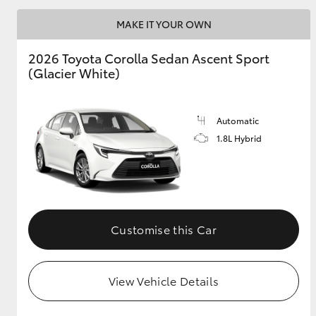
MAKE IT YOUR OWN
2026 Toyota Corolla Sedan Ascent Sport
Utes & Vans
(Glacier White)
HiLux
Automatic
1.8L Hybrid
Coaster
Customise this Car
View Vehicle Details