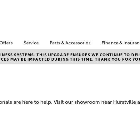
 Offers
Service
Parts & Accessories
Finance & Insura
ta Special Offers
Book a Service
About Parts &
Finance & In
NESS SYSTEMS. THIS UPGRADE ENSURES WE CONTINUE TO DELI
CES MAY BE IMPACTED DURING THIS TIME. THANK YOU FOR YO
Accessories
Corolla Hatch
Camry
l Special Offers
Service Enquiries
Toyota Perso
Toyota Genuine Parts &
Repayments
Toyota Recalls
Accessories
Full-Service
Toyota Express
Parts Enquiries
Maintenance
Used Car Fi
Accessories Your
Service Inclusions
Toyota Car I
Toyota
onals are here to help. Visit our showroom near Hurstville 
Quote
Capped Price Servicing
Toyota Acce
Loyalty Program
Roadside As
Humm
bZ4X
bZ4X Touring
Maintain your car,
maintain yourself