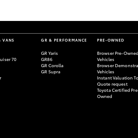
GR86
GR Corolla
& VANS
GR & PERFORMANCE
PRE-OWNED
GR Yaris
Browser Pre-Owne
uiser 70
GR86
Vehicles
GR Corolla
Browser Demonstra
GR Supra
Vehicles
r
Instant Valuation T
Quote request
Toyota Certified Pre
Owned