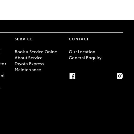
GR Supra
SERVICE
CONTACT
d
Book a Service Onine
Our Location
About Service
General Enquiry
tor
Toyota Express
Maintenance
ool
-