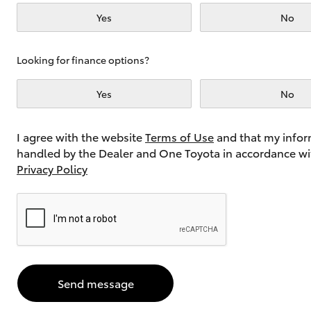
Yes
No
Utes & Vans
Looking for finance options?
HiLux
Yes
No
I agree with the website
Terms of Use
and that my infor
handled by the Dealer and One Toyota in accordance wi
Privacy Policy
Coaster
Send message