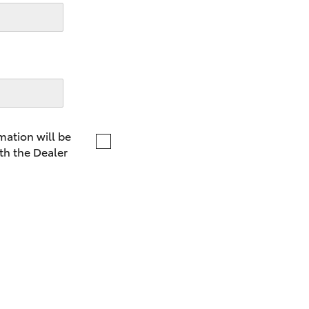
LandCruiser 70
Tundra
mation will be
th the Dealer