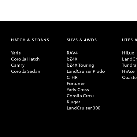
GR & Performance
GR Yaris
HATCH & SEDANS
SUVS & 4WDS
UTES 
Yaris
RAV4
HiLux
Corolla Hatch
bZ4X
LandCr
Camry
bZ4X Touring
Tundra
Corolla Sedan
LandCruiser Prado
HiAce
C-HR
Coaste
HiLux GVM
Upcoming
Fortuner
Upgrade Option
Yaris Cross
Corolla Cross
Kluger
LandCruiser 300
Our Stock