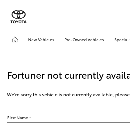
New Vehicles
Pre-Owned Vehicles
Special
Hatch & Sedans
Pre-Owned Vehicles
Toyo
Yaris
Demo Vehicles
Loca
Toyota Certified Pre-
Fortuner not currently avail
Owned Vehicles
About Toyota Certified
Pre-Owned
We're sorry this vehicle is not currently available, plea
Sell My Car
SUVs & 4WDs
First Name
*
RAV4