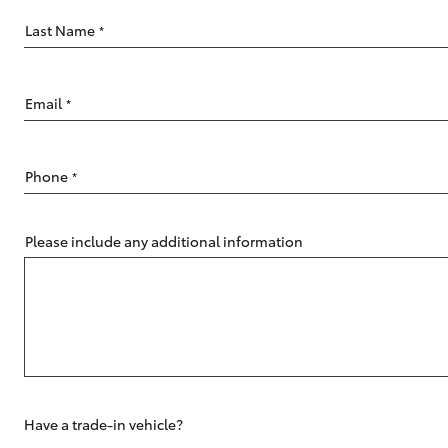
Last Name
*
Email
*
C-HR
Phone
*
Please include any additional information
Kluger
Have a trade-in vehicle?