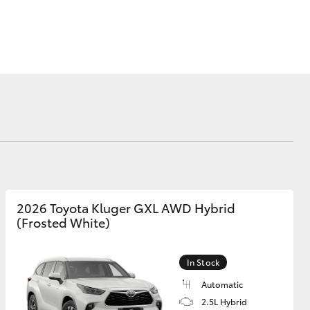
Corolla Cross
2026 Toyota Kluger GXL AWD Hybrid
(Frosted White)
In Stock
Automatic
2.5L Hybrid