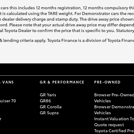
cars this includes 12 months registration, 12 months compulsory th
ht is calculated using the TARE weight. For Demonstrator cars the 
 dealer delivery charge and stamp duty. The drive away price shown 
ecord. Please note that your actual drive away price may differ depe
al Toyota Dealer to confirm the price that is specific to you. Statutor
& lending criteria apply. Toyota Finance is a division of Toyota Fina
& VANS
GR & PERFORMANCE
PRE-OWNED
GR Yaris
Browser Pre-Owne
uiser 70
GR86
Vehicles
GR Corolla
Browser Demonstra
GR Supra
Vehicles
r
Instant Valuation T
Quote request
Toyota Certified Pre