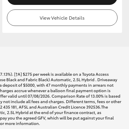
View Vehicle Details
13%). [†A] $275 per week is available on a Toyota Access
e Black and Fabric Black) Automatic, 2.5L Hybrid . Driveaway
 a deposit of $5000, with 47 monthly payments in arrears not
 charges accrue whenever a balloon final payment option is
ffer valid until 07/08/2026. Comparison Rate of 13.00% is based
not include all fees and charges. Different terms, fees or other
02 435 181, AFSL and Australian Credit Licence 392536.The
, 2.5L Hybrid at the end of your finance contract, as
 pay you the agreed GFV, which will be put against your final
for more information.