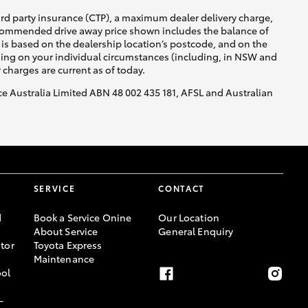
ird party insurance (CTP), a maximum dealer delivery charge,
recommended drive away price shown includes the balance of
is based on the dealership location’s postcode, and on the
nding on your individual circumstances (including, in NSW and
y charges are current as of today.
nce Australia Limited ABN 48 002 435 181, AFSL and Australian
SERVICE
CONTACT
d
Book a Service Onine
Our Location
About Service
General Enquiry
tor
Toyota Express
Maintenance
ool
-