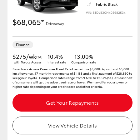
Fabric Black
VIN: 5TDLB3CH40S682534
$68,065*
Driveaway
Utes & Vans
HiLux
Finance
$275/wk
10.4%
13.00%
[†A]
with Toyota Access
Interest rate
Comparison rate
Based on a
Access Consumer Fixed Rate Loan
with a $5,000 deposit and 60,000
km allowance. 47 monthly repayments of $1,188 and a final payment of $28,890 to
keep your Toyota..Comparison rates range from 9.69% to 19.87%[^A]. At least half
of consumers will get the advertised rate or lower. We may offer you a lower or
higher rate depending on your credit score and other criteria.
Coaster
Get Your Repayments
View Vehicle Details