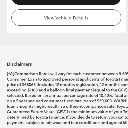
View Vehicle Details
Disclaimers
[^A]Comparison Rates will vary for each customer between 9.69%
Consumer Loan to approved personal applicants of Toyota Financ
price of $68065 (includes 12 months registration, 12 months com
exceeding $1188 and a balloon final payment (equal to the GFV) 
selected. Based on an annual percentage rate of 10.40%. Total a
on a 5 year secured consumer fixed rate loan of $30,000. WARNIN
loan amounts might result in a different comparison rate. Toyot
Guaranteed Future Value (GFV) is the minimum value of your Toyo
determined by Toyota Finance. If you decide to return your car t
payment, subject to fair wear and tear conditions and agreed ki