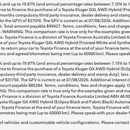
 and up to 19.87% (and annual percentage rates between 7.15% to 17.
ce to finance the purchase of a Toyota Kluger GXL AWD Hybrid (Fros
2 months compulsory third party insurance, dealer delivery and stamp
to the GFV) of $37010. The GFV is current as at 07/08/2026. Additio
%. Total amount payable $99427. Terms, conditions, fees and charges
0. WARNING: This comparison rate is true only for the examples given
e. Toyota Finance is a division of Toyota Finance Australia Limited 
 of your Toyota Kluger GXL AWD Hybrid (Frosted White and Synthetic
 to return your car to Toyota Finance at the end of your finance term
tions and agreed kilometres being met (up to 60000 km). Please speak
 and up to 19.87% (and annual percentage rates between 7.15% to 17.
e to finance the purchase of a Toyota Kluger GX AWD Hybrid (Eclips
pulsory third party insurance, dealer delivery and stamp duty), less
of $31750. The GFV is current as at 07/08/2026. Additional interest
mount payable $85284. Terms, conditions, fees and charges apply. O
G: This comparison rate is true only for the examples given and may 
a Finance is a division of Toyota Finance Australia Limited ABN 48 0
ta Kluger GX AWD Hybrid (Eclipse Black and Fabric Black) Automatic
o Toyota Finance at the end of your finance term, Toyota Finance will
lometres being met (up to 60000 km). Please speak with your dealer 
of vehicles and customisable vehicle configurations. Please contact t