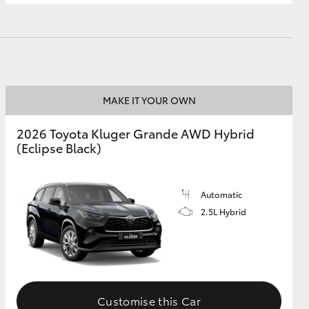
GR Supra
MAKE IT YOUR OWN
2026 Toyota Kluger Grande AWD Hybrid
(Eclipse Black)
Automatic
2.5L Hybrid
Customise this Car