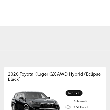
Fortuner
Yaris Cross
2026 Toyota Kluger GX AWD Hybrid (Eclipse
Black)
LandCruiser 300
In Stock
Automatic
2.5L Hybrid