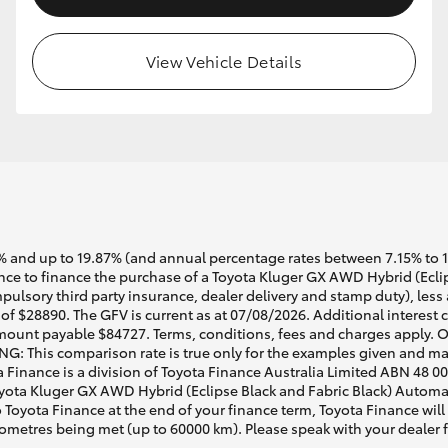
View Vehicle Details
 and up to 19.87% (and annual percentage rates between 7.15% to 17.
e to finance the purchase of a Toyota Kluger GX AWD Hybrid (Eclips
pulsory third party insurance, dealer delivery and stamp duty), less
of $28890. The GFV is current as at 07/08/2026. Additional interest
mount payable $84727. Terms, conditions, fees and charges apply. O
G: This comparison rate is true only for the examples given and may 
a Finance is a division of Toyota Finance Australia Limited ABN 48 0
ta Kluger GX AWD Hybrid (Eclipse Black and Fabric Black) Automatic
o Toyota Finance at the end of your finance term, Toyota Finance will
lometres being met (up to 60000 km). Please speak with your dealer 