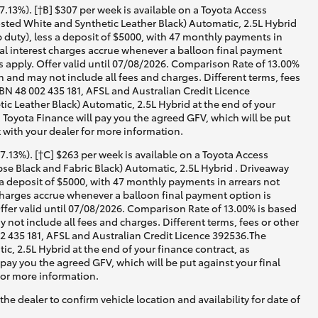
13%). [†B] $307 per week is available on a Toyota Access
ted White and Synthetic Leather Black) Automatic, 2.5L Hybrid
 duty), less a deposit of $5000, with 47 monthly payments in
nal interest charges accrue whenever a balloon final payment
 apply. Offer valid until 07/08/2026. Comparison Rate of 13.00%
 and may not include all fees and charges. Different terms, fees
ABN 48 002 435 181, AFSL and Australian Credit Licence
 Leather Black) Automatic, 2.5L Hybrid at the end of your
, Toyota Finance will pay you the agreed GFV, which will be put
 with your dealer for more information.
13%). [†C] $263 per week is available on a Toyota Access
e Black and Fabric Black) Automatic, 2.5L Hybrid . Driveaway
 a deposit of $5000, with 47 monthly payments in arrears not
 charges accrue whenever a balloon final payment option is
ffer valid until 07/08/2026. Comparison Rate of 13.00% is based
not include all fees and charges. Different terms, fees or other
02 435 181, AFSL and Australian Credit Licence 392536.The
, 2.5L Hybrid at the end of your finance contract, as
 pay you the agreed GFV, which will be put against your final
for more information.
he dealer to confirm vehicle location and availability for date of