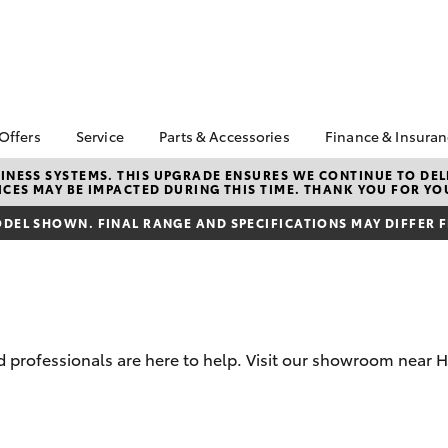
 Offers
Service
Parts & Accessories
Finance & Insura
ta Special Offers
Book a Service
About Parts &
Finance & In
NESS SYSTEMS. THIS UPGRADE ENSURES WE CONTINUE TO DELI
CES MAY BE IMPACTED DURING THIS TIME. THANK YOU FOR YO
Accessories
Corolla Hatch
Camry
l Special Offers
Service Enquiries
Toyota Perso
Toyota Genuine Parts &
Repayments
DEL SHOWN. FINAL RANGE AND SPECIFICATIONS MAY DIFFER 
Toyota Recalls
Accessories
Full-Service
Toyota Express
Parts Enquiries
Maintenance
Used Car Fi
Accessories Your
Service Inclusions
Toyota Car I
Toyota
Quote
Capped Price Servicing
professionals are here to help. Visit our showroom near Hu
Toyota Acce
Loyalty Program
Roadside As
Humm
bZ4X
bZ4X Touring
Maintain your car,
maintain yourself