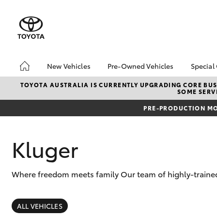
New Vehicles
Pre-Owned Vehicles
Special
Hatch & Sedans
Pre-Owned Vehicles
Toyo
TOYOTA AUSTRALIA IS CURRENTLY UPGRADING CORE BUSI
SOME SERVI
Yaris
Demo Vehicles
Loca
PRE-PRODUCTION MO
Toyota Certified Pre-
Owned Vehicles
About Toyota Certified
Kluger
Pre-Owned
Sell My Car
Where freedom meets family Our team of highly-trained 
SUVs & 4WDs
RAV4
ALL VEHICLES