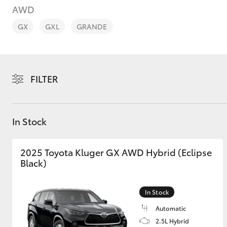
AWD
GX
GXL
GRANDE
C-HR
FILTER
In Stock
2025 Toyota Kluger GX AWD Hybrid (Eclipse
Black)
Kluger
In Stock
Automatic
2.5L Hybrid