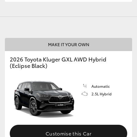
GR86
GR Corolla
MAKE IT YOUR OWN
2026 Toyota Kluger GXL AWD Hybrid
(Eclipse Black)
Automatic
2.5L Hybrid
Customise this Car