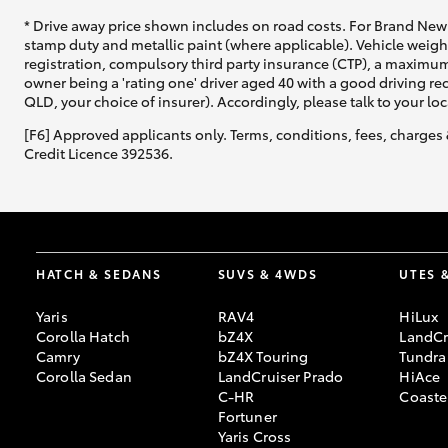
* Drive away price shown includes on road costs. For Brand New 
stamp duty and metallic paint (where applicable). Vehicle weig
registration, compulsory third party insurance (CTP), a maximum
owner being a 'rating one' driver aged 40 with a good driving r
QLD, your choice of insurer). Accordingly, please talk to your loc
[F6] Approved applicants only. Terms, conditions, fees, charges 
Credit Licence 392536.
HATCH & SEDANS
SUVS & 4WDS
UTES 
Yaris
RAV4
HiLux
Corolla Hatch
bZ4X
LandCr
Camry
bZ4X Touring
Tundra
Corolla Sedan
LandCruiser Prado
HiAce
C-HR
Coaste
Fortuner
Yaris Cross