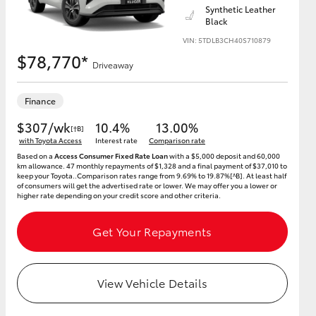
Synthetic Leather
Black
VIN: 5TDLB3CH40S710879
$78,770*
Driveaway
HiAce
Finance
$307/wk
10.4%
13.00%
[†B]
with Toyota Access
Interest rate
Comparison rate
Based on a
Access Consumer Fixed Rate Loan
with a $5,000 deposit and 60,000
km allowance. 47 monthly repayments of $1,328 and a final payment of $37,010 to
keep your Toyota..Comparison rates range from 9.69% to 19.87%[^B]. At least half
of consumers will get the advertised rate or lower. We may offer you a lower or
higher rate depending on your credit score and other criteria.
Get Your Repayments
View Vehicle Details