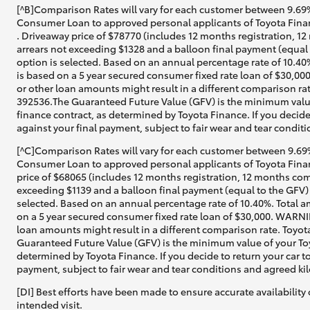
[^B]Comparison Rates will vary for each customer between 9.69%
Consumer Loan to approved personal applicants of Toyota Finan
. Driveaway price of $78770 (includes 12 months registration, 1
arrears not exceeding $1328 and a balloon final payment (equal 
option is selected. Based on an annual percentage rate of 10.40
is based on a 5 year secured consumer fixed rate loan of $30,00
or other loan amounts might result in a different comparison rat
392536.The Guaranteed Future Value (GFV) is the minimum value
finance contract, as determined by Toyota Finance. If you decide
against your final payment, subject to fair wear and tear condi
[^C]Comparison Rates will vary for each customer between 9.69%
Consumer Loan to approved personal applicants of Toyota Financ
price of $68065 (includes 12 months registration, 12 months com
exceeding $1139 and a balloon final payment (equal to the GFV) 
selected. Based on an annual percentage rate of 10.40%. Total a
on a 5 year secured consumer fixed rate loan of $30,000. WARNIN
loan amounts might result in a different comparison rate. Toyot
Guaranteed Future Value (GFV) is the minimum value of your Toyo
determined by Toyota Finance. If you decide to return your car t
payment, subject to fair wear and tear conditions and agreed ki
[DI] Best efforts have been made to ensure accurate availability 
intended visit.