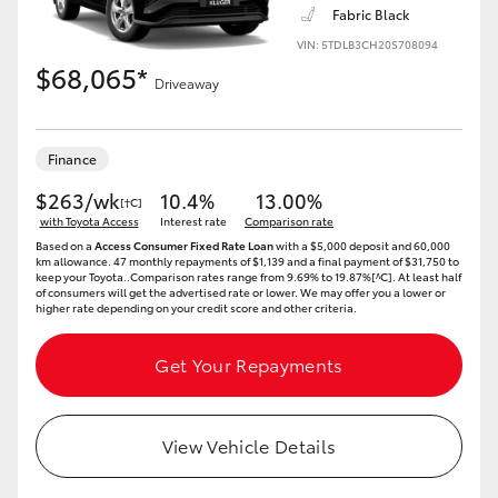
Fabric Black
VIN: 5TDLB3CH20S708094
$68,065*
Driveaway
LandCruiser 70
Tundra
Finance
$263/wk
10.4%
13.00%
[†C]
with Toyota Access
Interest rate
Comparison rate
Based on a
Access Consumer Fixed Rate Loan
with a $5,000 deposit and 60,000
km allowance. 47 monthly repayments of $1,139 and a final payment of $31,750 to
keep your Toyota..Comparison rates range from 9.69% to 19.87%[^C]. At least half
of consumers will get the advertised rate or lower. We may offer you a lower or
higher rate depending on your credit score and other criteria.
Get Your Repayments
View Vehicle Details