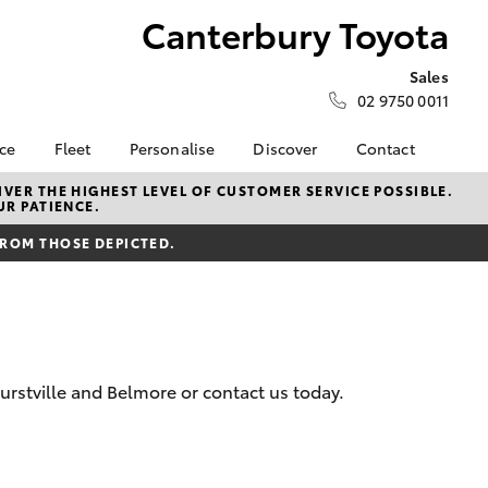
Canterbury Toyota
Sales
02 9750 0011
nce
Fleet
Personalise
Discover
Contact
surance
About Fleet
KINTO
Contact Us
VER THE HIGHEST LEVEL OF CUSTOMER SERVICE POSSIBLE.
UR PATIENCE.
Corolla Sedan
nalised
Fleet Enquiries
myToyota Connect App
Our Location
FROM THOSE DEPICTED.
Toyota Connected
General Enquiry
 Lease
Services
Book a Test Drive
nance
Toyota Safety Sense
About Us
nsurance
Hybrid Electric
Complaint Handling
Careers
Process
rstville and Belmore or contact us today.
ss
Meet the Team
Feedback
sistance
Sponsorships
LandCruiser Prado