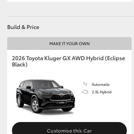
GR & Performance
GR Yaris
Build & Price
MAKE IT YOUR OWN
2026 Toyota Kluger GX AWD Hybrid (Eclipse
Black)
HiLux GVM
Upcoming
Upgrade Option
Automatic
2.5L Hybrid
Our Stock
Customise this Car