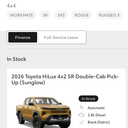
4x4
WORKMATE
SR
SR5
ROGUE
RUGGED X
Finance
Full-Service Lease
C-HR
In Stock
2026 Toyota HiLux 4x2 SR Double-Cab Pick-
Up (Sunglow)
Kluger
In Stock
Automatic
2.8L Diesel
Black (Fabric)