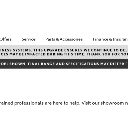
 Offers
Service
Parts & Accessories
Finance & Insura
ta Special Offers
Book a Service
About Parts &
Finance & In
NESS SYSTEMS. THIS UPGRADE ENSURES WE CONTINUE TO DELI
CES MAY BE IMPACTED DURING THIS TIME. THANK YOU FOR YO
Accessories
Corolla Hatch
Camry
l Special Offers
Service Enquiries
Toyota Perso
Toyota Genuine Parts &
Repayments
DEL SHOWN. FINAL RANGE AND SPECIFICATIONS MAY DIFFER 
Toyota Recalls
Accessories
Full-Service
Toyota Express
Parts Enquiries
Maintenance
Used Car Fi
Accessories Your
Service Inclusions
Toyota Car I
Toyota
Quote
Capped Price Servicing
trained professionals are here to help. Visit our showroom n
Toyota Acce
Loyalty Program
Roadside As
Humm
bZ4X
bZ4X Touring
Maintain your car,
maintain yourself