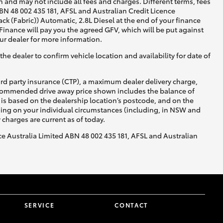
 and may not include all fees and charges. Different terms, fees
ABN 48 002 435 181, AFSL and Australian Credit Licence
 (Fabric)) Automatic, 2.8L Diesel at the end of your finance
 Finance will pay you the agreed GFV, which will be put against
ur dealer for more information.
he dealer to confirm vehicle location and availability for date of
ird party insurance (CTP), a maximum dealer delivery charge,
recommended drive away price shown includes the balance of
is based on the dealership location’s postcode, and on the
nding on your individual circumstances (including, in NSW and
y charges are current as of today.
nce Australia Limited ABN 48 002 435 181, AFSL and Australian
SERVICE
CONTACT