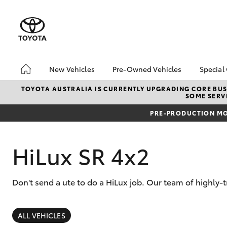
New Vehicles
Pre-Owned Vehicles
Special
Hatch & Sedans
Pre-Owned Vehicles
Toyo
TOYOTA AUSTRALIA IS CURRENTLY UPGRADING CORE BUSI
SOME SERVI
Yaris
Demo Vehicles
Loca
PRE-PRODUCTION MO
Toyota Certified Pre-
Owned Vehicles
About Toyota Certified
HiLux SR 4x2
Pre-Owned
Sell My Car
Don't send a ute to do a HiLux job. Our team of highly-
SUVs & 4WDs
RAV4
ALL VEHICLES