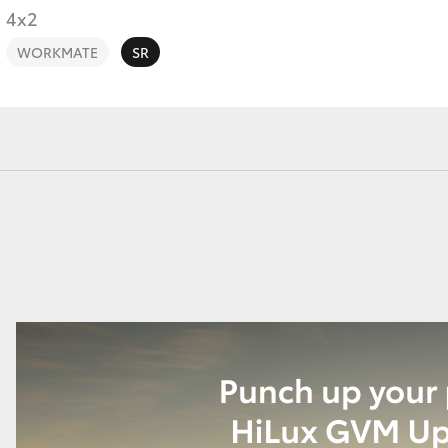
4x2
WORKMATE
SR
Fortuner
Yaris Cross
LandCruiser 300