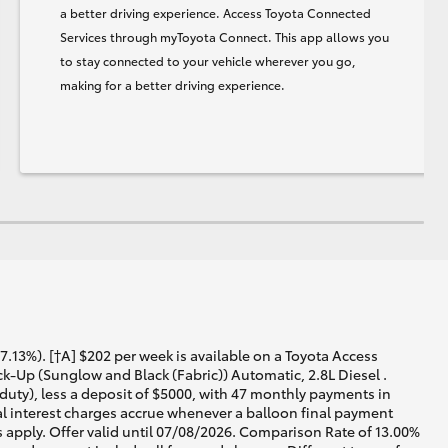
a better driving experience. Access Toyota Connected
Services through myToyota Connect. This app allows you
to stay connected to your vehicle wherever you go,
making for a better driving experience.
13%). [†A] $202 per week is available on a Toyota Access
-Up (Sunglow and Black (Fabric)) Automatic, 2.8L Diesel .
duty), less a deposit of $5000, with 47 monthly payments in
al interest charges accrue whenever a balloon final payment
 apply. Offer valid until 07/08/2026. Comparison Rate of 13.00%