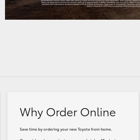
Why Order Online
Save time by ordering your new Toyota from home.