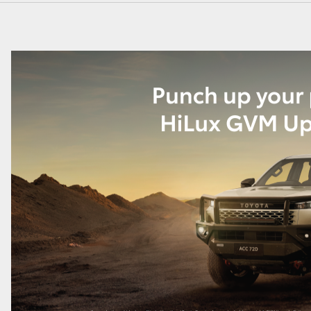
GR86
GR Corolla