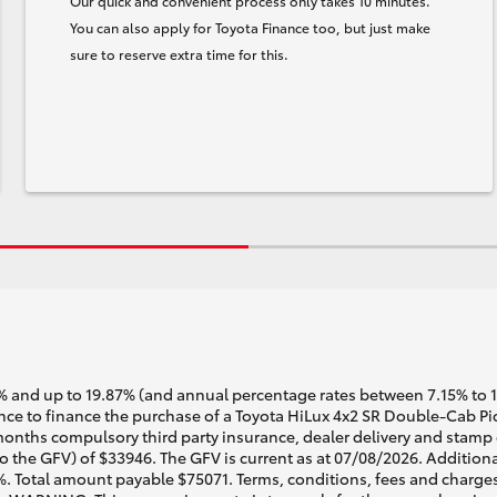
Our quick and convenient process only takes 10 minutes.
You can also apply for Toyota Finance too, but just make
sure to reserve extra time for this.
 and up to 19.87% (and annual percentage rates between 7.15% to 17.
e to finance the purchase of a Toyota HiLux 4x2 SR Double-Cab Pick
months compulsory third party insurance, dealer delivery and stamp 
o the GFV) of $33946. The GFV is current as at 07/08/2026. Addition
%. Total amount payable $75071. Terms, conditions, fees and charges