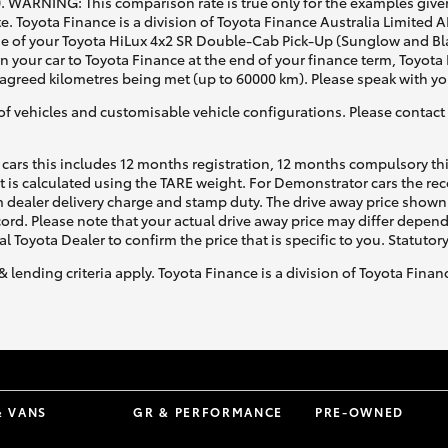
0. WARNING: This comparison rate is true only for the examples given
e. Toyota Finance is a division of Toyota Finance Australia Limited 
of your Toyota HiLux 4x2 SR Double-Cab Pick-Up (Sunglow and Black
rn your car to Toyota Finance at the end of your finance term, Toyota
d agreed kilometres being met (up to 60000 km). Please speak with yo
of vehicles and customisable vehicle configurations. Please contact t
cars this includes 12 months registration, 12 months compulsory th
ht is calculated using the TARE weight. For Demonstrator cars the 
 dealer delivery charge and stamp duty. The drive away price shown 
ecord. Please note that your actual drive away price may differ depe
al Toyota Dealer to confirm the price that is specific to you. Statutor
& lending criteria apply. Toyota Finance is a division of Toyota Fina
& VANS
GR & PERFORMANCE
PRE-OWNED