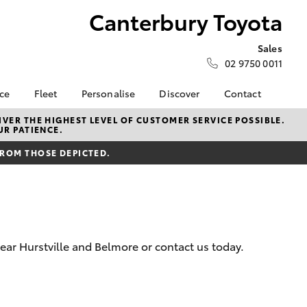
Canterbury Toyota
Sales
02 9750 0011
nce
Fleet
Personalise
Discover
Contact
surance
About Fleet
KINTO
Contact Us
VER THE HIGHEST LEVEL OF CUSTOMER SERVICE POSSIBLE.
UR PATIENCE.
Corolla Sedan
nalised
Fleet Enquiries
myToyota Connect App
Our Location
FROM THOSE DEPICTED.
Toyota Connected
General Enquiry
 Lease
Services
Book a Test Drive
nance
Toyota Safety Sense
About Us
nsurance
Hybrid Electric
Complaint Handling
Careers
Process
ear Hurstville and Belmore or contact us today.
ss
Meet the Team
Feedback
sistance
Sponsorships
LandCruiser Prado