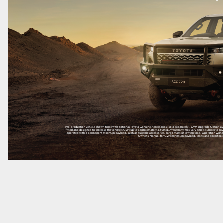
LandCruiser 70
Tundra