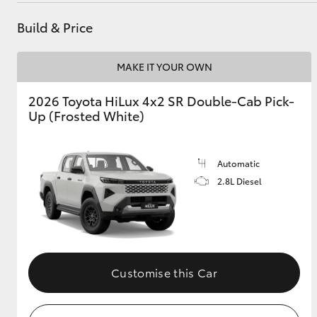
Build & Price
GR & Performance
GR Yaris
MAKE IT YOUR OWN
2026 Toyota HiLux 4x2 SR Double-Cab Pick-
Up (Frosted White)
Automatic
2.8L Diesel
HiLux GVM
Upcoming
Upgrade Option
Our Stock
Customise this Car