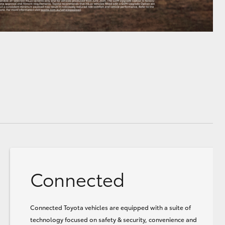
Connected
Connected Toyota vehicles are equipped with a suite of
technology focused on safety & security, convenience and