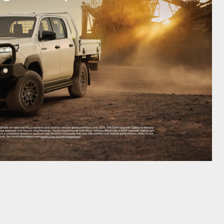
HiAce