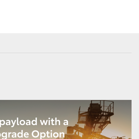
Corolla Cross