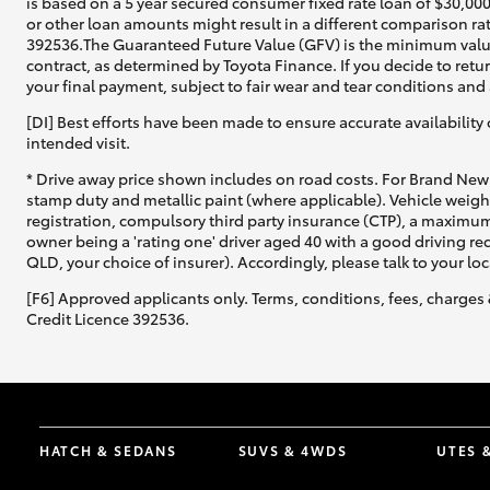
is based on a 5 year secured consumer fixed rate loan of $30,00
or other loan amounts might result in a different comparison rat
392536.The Guaranteed Future Value (GFV) is the minimum value 
contract, as determined by Toyota Finance. If you decide to retu
your final payment, subject to fair wear and tear conditions an
[DI] Best efforts have been made to ensure accurate availability 
intended visit.
* Drive away price shown includes on road costs. For Brand New 
stamp duty and metallic paint (where applicable). Vehicle weig
registration, compulsory third party insurance (CTP), a maximum
owner being a 'rating one' driver aged 40 with a good driving r
QLD, your choice of insurer). Accordingly, please talk to your loc
[F6] Approved applicants only. Terms, conditions, fees, charges 
Credit Licence 392536.
HATCH & SEDANS
SUVS & 4WDS
UTES 