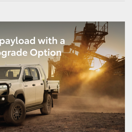
GR Supra