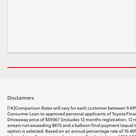
Disclaimers
[^A]Comparison Rates will vary for each customer between 9.69%
Consumer Loan to approved personal applicants of Toyota Financ
Driveaway price of $59367 (includes 12 months registration, 12 
arrears not exceeding $875 and a balloon final payment (equal t
option is selected. Based on an annual percentage rate of 10.40