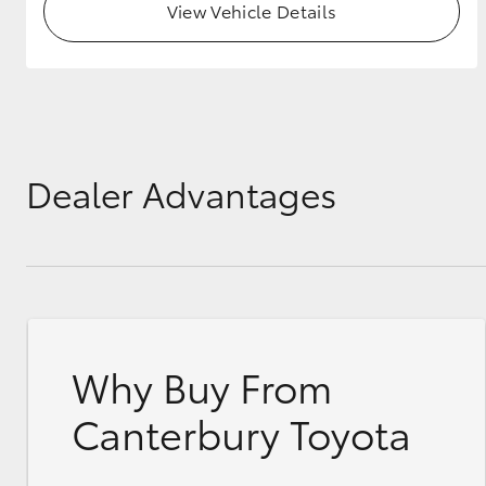
View Vehicle Details
Dealer Advantages
Why Buy From
Canterbury Toyota