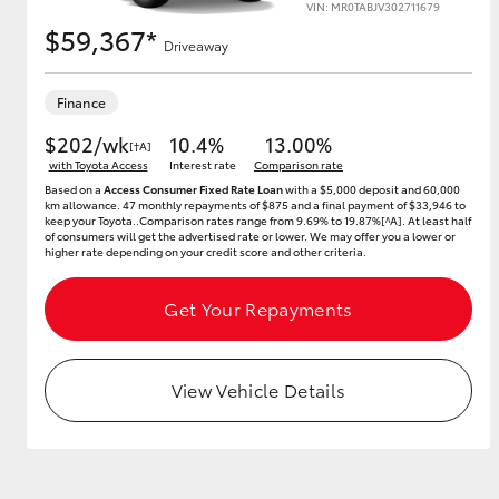
VIN: MR0TABJV302711679
$59,367*
Driveaway
Utes & Vans
Finance
HiLux
$202/wk
10.4%
13.00%
[†A]
with Toyota Access
Interest rate
Comparison rate
Based on a
Access Consumer Fixed Rate Loan
with a $5,000 deposit and 60,000
km allowance. 47 monthly repayments of $875 and a final payment of $33,946 to
keep your Toyota..Comparison rates range from 9.69% to 19.87%[^A]. At least half
of consumers will get the advertised rate or lower. We may offer you a lower or
higher rate depending on your credit score and other criteria.
Get Your Repayments
Coaster
View Vehicle Details