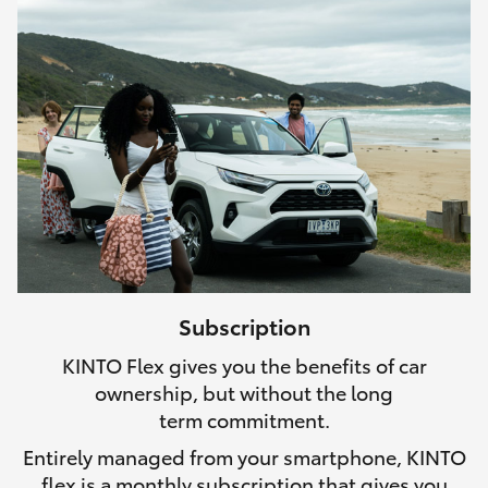
Subscription
KINTO Flex gives you the benefits of car
ownership, but without the long
term commitment.
Entirely managed from your smartphone, KINTO
flex is a monthly subscription that gives you