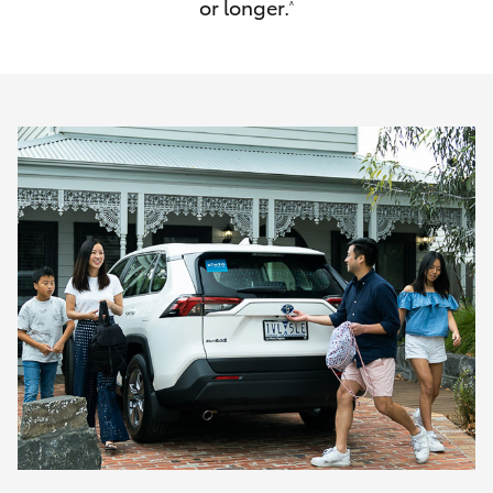
or longer.
^
HiAce
Coaster
GR & Performance
GR Yaris
GR86
GR Corolla
GR Supra
Upcoming