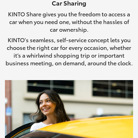
Car Sharing
HiLux GVM Upgrade Option
KINTO Share gives you the freedom to access a
car when you need one, without the hassles of
car ownership.
Our Stock
KINTO's seamless, self-service concept lets you
choose the right car for every occasion, whether
it’s a whirlwind shopping trip or important
business meeting, on demand, around the clock.