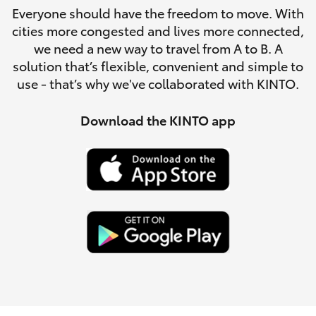
Parts & Accessories
Everyone should have the freedom to move. With
cities more congested and lives more connected,
Finance & Insurance
SUVs & 4WDs
we need a new way to travel from A to B. A
solution that’s flexible, convenient and simple to
Fleet
use - that’s why we've collaborated with KINTO.
RAV4
Personalise
Download the KINTO app
bZ4X
Discover
bZ4X Touring
Contact
LandCruiser Prado
C-HR
Fortuner