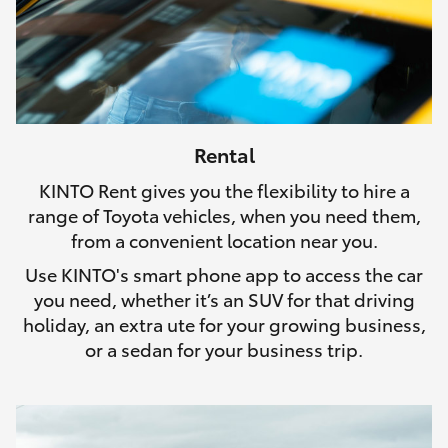
Rental
KINTO Rent gives you the flexibility to hire a
range of Toyota vehicles, when you need them,
from a convenient location near you.
Use KINTO's smart phone app to access the car
you need, whether it’s an SUV for that driving
holiday, an extra ute for your growing business,
or a sedan for your business trip.