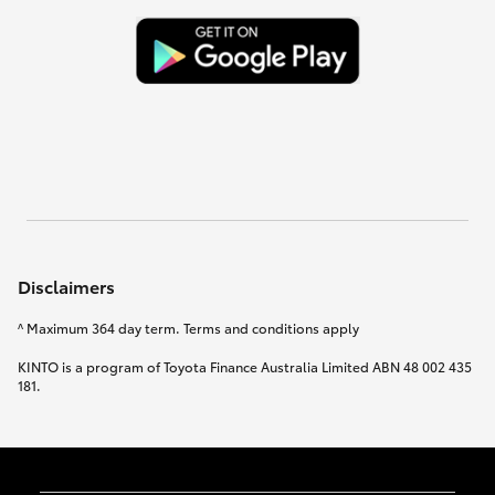
Disclaimers
^ Maximum 364 day term. Terms and conditions apply
KINTO is a program of Toyota Finance Australia Limited ABN 48 002 435
181.