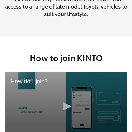
access to a range of late model Toyota vehicles to
suit your lifestyle.
How to join KINTO
How do I join?