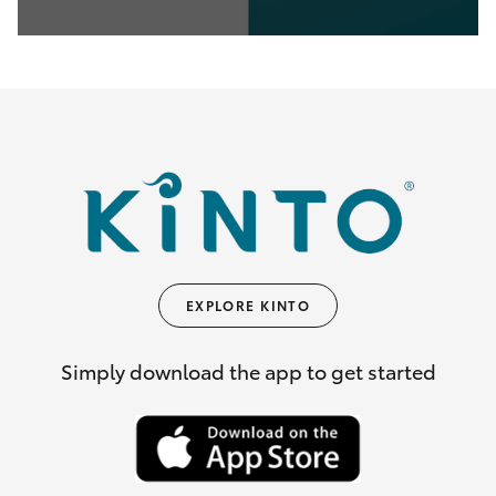
0
seconds
of
35
seconds
EXPLORE KINTO
Simply download the app to get started