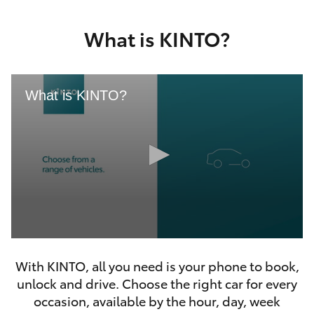
Yaris Cross
What is KINTO?
Corolla Cross
Kluger
What is KINTO?
LandCruiser 300
Utes & Vans
HiLux
0
LandCruiser 70
seconds
With KINTO, all you need is your phone to book,
of
46
unlock and drive. Choose the right car for every
seconds
Tundra
occasion, available by the hour, day, week