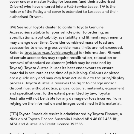
cover under a master Policy for Lessees (and their authorised
Drivers) who have entered into a Full-Service Lease. TFA is the
holder of the Policy and cover is extended to Lessees and their
authorised Drivers.
[P4] See your Toyota dealer to confirm Toyota Genuine
Accessories suitable for your vehicle prior to ordering, as
specifications, applicability, availability and fitment requirements
may change over time. Consider combined mass of load and
accessories to ensure gross vehicle mass limits are not exceeded.
Refer to
toyota.com.au/vehiclepayload
for information. Fitment
of certain accessories may require recalibration, relocation or
removal of standard equipment (which may be retained by
Toyota). Toyota Australia uses its best endeavours to ensure
material is accurate at the time of publishing. Colours depicted
are a guide only and may vary from actual due to the print/display
process. Toyota Australia reserves the right to change and/or
discontinue, without notice, prices, colours, materials, equipment
and specifications. To the extent permitted by law, Toyota
Australia will not be liable for any damage or loss incurred from
relying on the information and images contained in this material.
[TF3] Toyota Roadside Assist is administered by Toyota Finance, a
division of Toyota Finance Australia Limited ABN 48 002 435 181,
AFSL and Australian Credit Licence 392536.