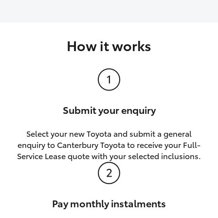
How it works
Submit your enquiry
Select your new Toyota and submit a general
enquiry to Canterbury Toyota to receive your Full-
Service Lease quote with your selected inclusions.
Pay monthly instalments