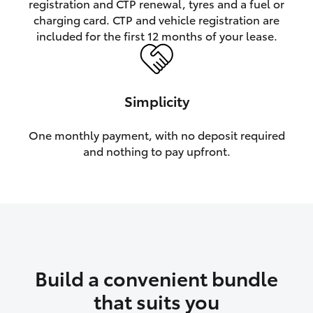
registration and CTP renewal, tyres and a fuel or
charging card. CTP and vehicle registration are
HiLux GVM Upgrade Option
included for the first 12 months of your lease.
Our Stock
Simplicity
One monthly payment, with no deposit required
and nothing to pay upfront.
Build a convenient bundle
that suits you