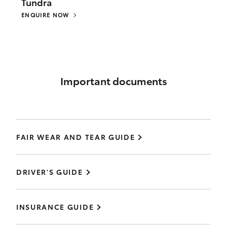
Tundra
ENQUIRE NOW
Important documents
FAIR WEAR AND TEAR GUIDE
DRIVER'S GUIDE
INSURANCE GUIDE