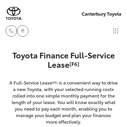
Canterbury Toyota
Sales
Toyota Finance Full-Service
02 9750
Hatch & Sedans
Lease
[F6]
New Vehicles
0011
Yaris
Pre-Owned Vehicles
A Full-Service Lease
is a convenient way to drive
[F6]
a new Toyota, with your selected running costs
Special Offers
Corolla Hatch
rolled into one simple monthly payment for the
length of your lease. You will know exactly what
you need to pay each month, enabling you to
Service
Camry
manage your budget and plan your finances
more effectively.
Corolla Sedan