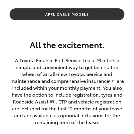
Parts & Accessories
Finance & Insurance
APPLICABLE MODELS
SUVs & 4WDs
Fleet
RAV4
All the excitement.
Personalise
bZ4X
A Toyota Finance Full-Service Lease
offers a
[F6]
Discover
simple and convenient way to get behind the
bZ4X Touring
wheel of an all-new Toyota. Service and
Contact
maintenance and comprehensive insurance
are
[F11]
LandCruiser Prado
included within your monthly payment. You also
have the option to include registration, tyres and
Roadside Assist
. CTP and vehicle registration
[TF3]
C-HR
are included for the first 12 months of your lease
and are available as optional inclusions for the
Fortuner
remaining term of the lease.