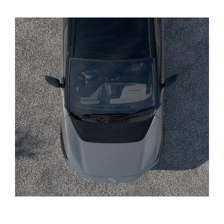
Yaris Cross
Corolla Cross
Kluger
LandCruiser 300
Utes & Vans
HiLux
LandCruiser 70
Tundra