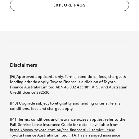
EXPLORE FAQS
Disclaimers
[F6]Approved applicants only. Terms, conditions, fees, charges &
lending criteria apply. Toyota Finance is a division of Toyota
Finance Australia Limited ABN 48 002 435 181, AFSL and Australian
Credit Licence 392536.
[F10] Upgrade subject to eligibility and lending criteria. Terms,
conditions, fees and charges apply.
[F11] Terms, conditions and insurance excess applies, refer to the
Full-Service Lease Insurance Guide for details available from
https://www.toyota.com.au/car-finance/full-service-lease
.
Toyota Finance Australia Limited (TFA) has arranged insurance