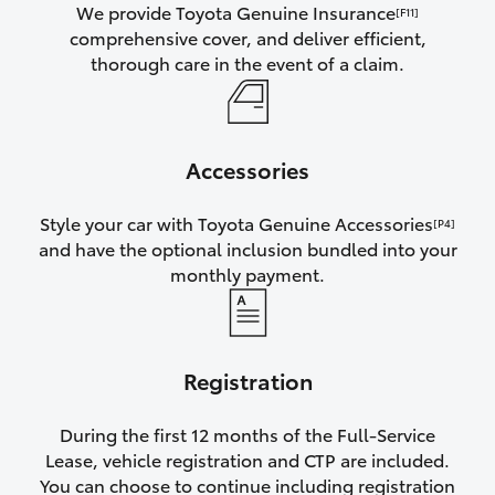
We provide Toyota Genuine Insurance
[F11]
comprehensive cover, and deliver efficient,
thorough care in the event of a claim.
Accessories
Style your car with Toyota Genuine Accessories
[P4]
and have the optional inclusion bundled into your
monthly payment.
Registration
During the first 12 months of the Full-Service
Lease, vehicle registration and CTP are included.
You can choose to continue including registration