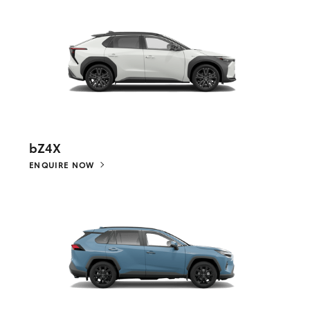
bZ4X
ENQUIRE NOW