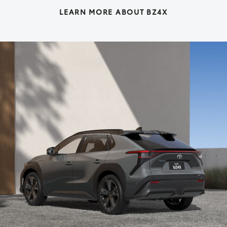
LEARN MORE ABOUT BZ4X