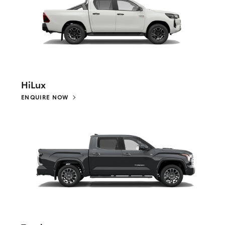
HiLux
ENQUIRE NOW