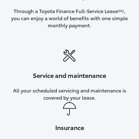
Through a Toyota Finance Full-Service Lease
,
[F6]
you can enjoy a world of benefits with one simple
monthly payment.
Service and maintenance
All your scheduled servicing and maintenance is
covered by your lease.
Insurance