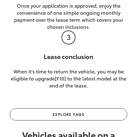
Once your application is approved, enjoy the
convenience of one simple ongoing monthly
payment over the lease term which covers your
chosen inclusions.
Lease conclusion
When it’s time to return the vehicle, you may be
eligible to upgrade[F10] to the latest model at the
end of the lease.
EXPLORE FAQS
Vehicles available on a