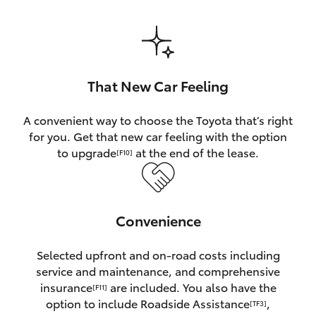
HiAce
Coaster
That New Car Feeling
GR & Performance
A convenient way to choose the Toyota that’s right
for you. Get that new car feeling with the option
GR Yaris
to upgrade
at the end of the lease.
[F10]
GR86
Convenience
GR Corolla
Selected upfront and on-road costs including
GR Supra
service and maintenance, and comprehensive
insurance
are included. You also have the
[F11]
Upcoming
option to include Roadside Assistance
,
[TF3]