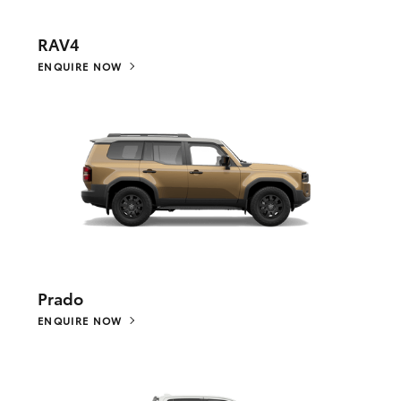
RAV4
ENQUIRE NOW
Prado
ENQUIRE NOW