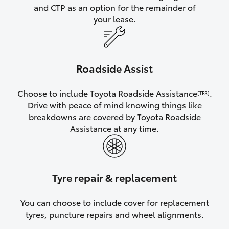
and CTP as an option for the remainder of
your lease.
Roadside Assist
Choose to include Toyota Roadside Assistance
.
[TF3]
Drive with peace of mind knowing things like
breakdowns are covered by Toyota Roadside
Assistance at any time.
Tyre repair & replacement
You can choose to include cover for replacement
tyres, puncture repairs and wheel alignments.