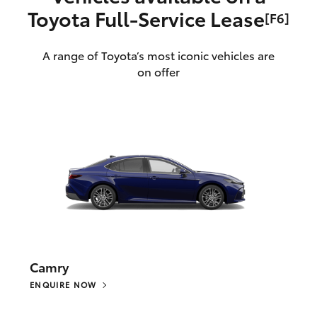
Toyota Full‑Service Lease
[F6]
A range of Toyota’s most iconic vehicles are
on offer
Camry
ENQUIRE NOW