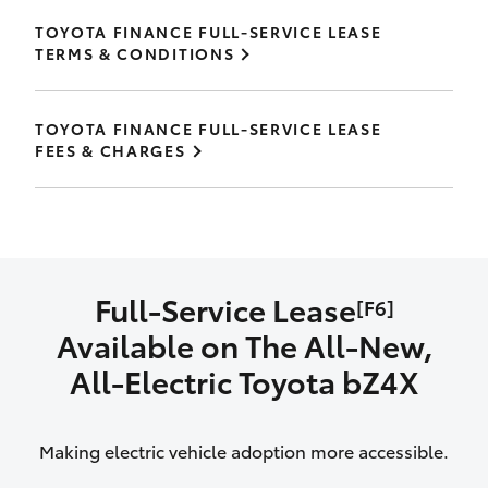
TOYOTA FINANCE FULL-SERVICE LEASE
TERMS & CONDITIONS
TOYOTA FINANCE FULL-SERVICE LEASE
FEES & CHARGES
Full-Service Lease
[F6]
Available on The All‑New,
All‑Electric Toyota bZ4X
Making electric vehicle adoption more accessible.