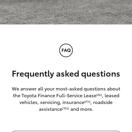
Frequently asked questions
We answer all your most-asked questions about
the Toyota Finance Full-Service Lease
, leased
[F6]
vehicles, servicing, insurance
, roadside
[F11]
assistance
and more.
[TF3]