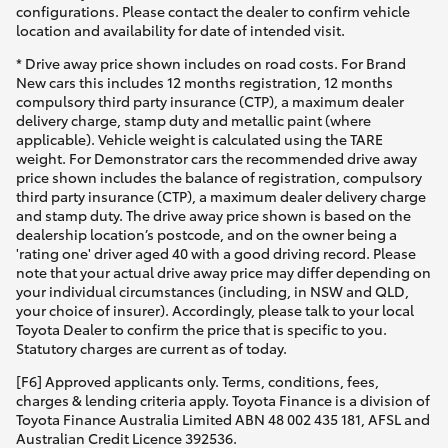
configurations. Please contact the dealer to confirm vehicle
location and availability for date of intended visit.
* Drive away price shown includes on road costs. For Brand
New cars this includes 12 months registration, 12 months
compulsory third party insurance (CTP), a maximum dealer
delivery charge, stamp duty and metallic paint (where
applicable). Vehicle weight is calculated using the TARE
weight. For Demonstrator cars the recommended drive away
price shown includes the balance of registration, compulsory
third party insurance (CTP), a maximum dealer delivery charge
and stamp duty. The drive away price shown is based on the
dealership location’s postcode, and on the owner being a
'rating one' driver aged 40 with a good driving record. Please
note that your actual drive away price may differ depending on
your individual circumstances (including, in NSW and QLD,
your choice of insurer). Accordingly, please talk to your local
Toyota Dealer to confirm the price that is specific to you.
Statutory charges are current as of today.
[F6] Approved applicants only. Terms, conditions, fees,
charges & lending criteria apply. Toyota Finance is a division of
Toyota Finance Australia Limited ABN 48 002 435 181, AFSL and
Australian Credit Licence 392536.