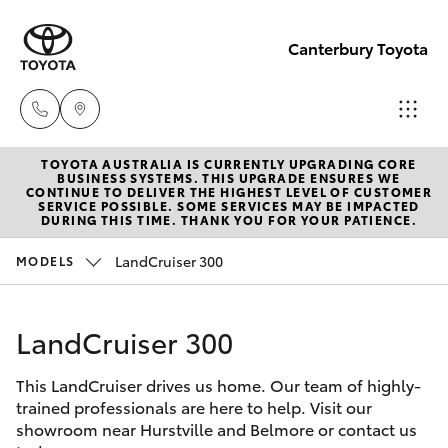
Canterbury Toyota
TOYOTA AUSTRALIA IS CURRENTLY UPGRADING CORE
Sales
BUSINESS SYSTEMS. THIS UPGRADE ENSURES WE
CONTINUE TO DELIVER THE HIGHEST LEVEL OF CUSTOMER
02 9750
SERVICE POSSIBLE. SOME SERVICES MAY BE IMPACTED
Hatch & Sedans
DURING THIS TIME. THANK YOU FOR YOUR PATIENCE.
New Vehicles
0011
LandCruiser 300
MODELS
Yaris
Pre-Owned Vehicles
LandCruiser 300
Special Offers
Corolla Hatch
This LandCruiser drives us home. Our team of highly-
Service
Camry
trained professionals are here to help. Visit our
showroom near Hurstville and Belmore or contact us
Corolla Sedan