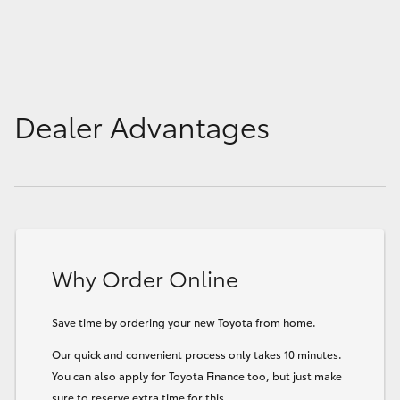
Dealer Advantages
Why Order Online
Save time by ordering your new Toyota from home.
Our quick and convenient process only takes 10 minutes.
You can also apply for Toyota Finance too, but just make
sure to reserve extra time for this.