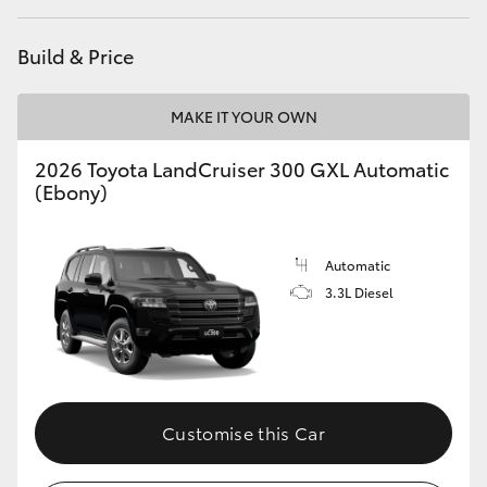
HiLux GVM Upgrade Option
Build & Price
MAKE IT YOUR OWN
Our Stock
2026 Toyota LandCruiser 300 GXL Automatic
(Ebony)
Automatic
3.3L Diesel
Customise this Car