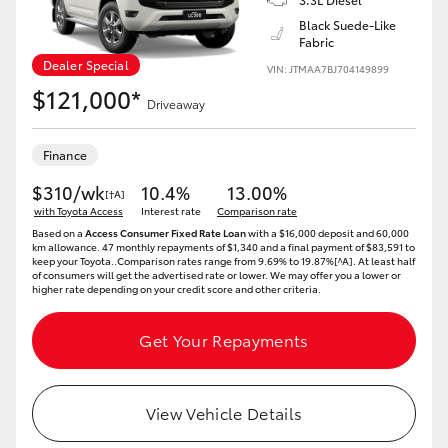
Yaris Cross
Black Suede-Like
Fabric
Dealer Special
Corolla Cross
VIN: JTMAA7BJ704149899
$121,000*
Driveaway
Kluger
Finance
LandCruiser 300
$310/wk
10.4%
13.00%
[†A]
with Toyota Access
Interest rate
Comparison rate
Based on a
Access Consumer Fixed Rate Loan
with a $16,000 deposit and 60,000
Utes & Vans
km allowance. 47 monthly repayments of $1,340 and a final payment of $83,591 to
keep your Toyota..Comparison rates range from 9.69% to 19.87%[^A]. At least half
of consumers will get the advertised rate or lower. We may offer you a lower or
higher rate depending on your credit score and other criteria.
HiLux
Get Your Repayments
LandCruiser 70
View Vehicle Details
Tundra