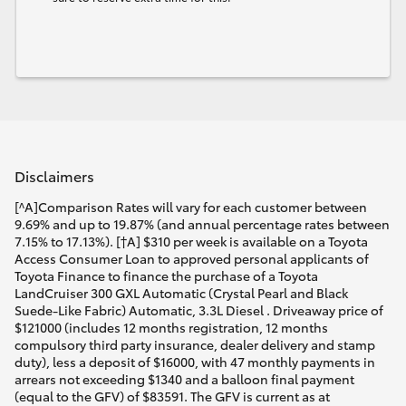
Disclaimers
[^A]Comparison Rates will vary for each customer between
9.69% and up to 19.87% (and annual percentage rates between
7.15% to 17.13%). [†A] $310 per week is available on a Toyota
Access Consumer Loan to approved personal applicants of
Toyota Finance to finance the purchase of a Toyota
LandCruiser 300 GXL Automatic (Crystal Pearl and Black
Suede-Like Fabric) Automatic, 3.3L Diesel . Driveaway price of
$121000 (includes 12 months registration, 12 months
compulsory third party insurance, dealer delivery and stamp
duty), less a deposit of $16000, with 47 monthly payments in
arrears not exceeding $1340 and a balloon final payment
(equal to the GFV) of $83591. The GFV is current as at