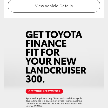
View Vehicle Details