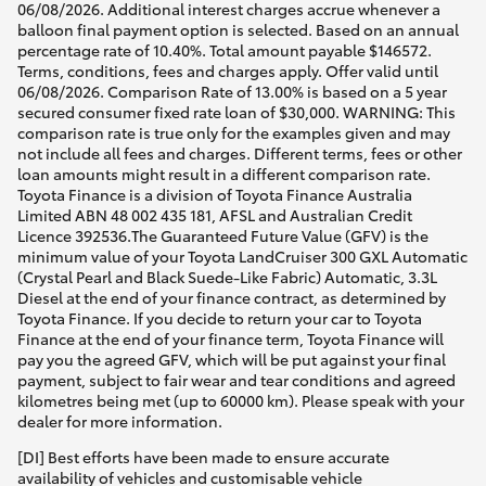
06/08/2026. Additional interest charges accrue whenever a
balloon final payment option is selected. Based on an annual
percentage rate of 10.40%. Total amount payable $146572.
Terms, conditions, fees and charges apply. Offer valid until
06/08/2026. Comparison Rate of 13.00% is based on a 5 year
secured consumer fixed rate loan of $30,000. WARNING: This
comparison rate is true only for the examples given and may
not include all fees and charges. Different terms, fees or other
loan amounts might result in a different comparison rate.
Toyota Finance is a division of Toyota Finance Australia
Limited ABN 48 002 435 181, AFSL and Australian Credit
Licence 392536.The Guaranteed Future Value (GFV) is the
minimum value of your Toyota LandCruiser 300 GXL Automatic
(Crystal Pearl and Black Suede-Like Fabric) Automatic, 3.3L
Diesel at the end of your finance contract, as determined by
Toyota Finance. If you decide to return your car to Toyota
Finance at the end of your finance term, Toyota Finance will
pay you the agreed GFV, which will be put against your final
payment, subject to fair wear and tear conditions and agreed
kilometres being met (up to 60000 km). Please speak with your
dealer for more information.
[DI] Best efforts have been made to ensure accurate
availability of vehicles and customisable vehicle