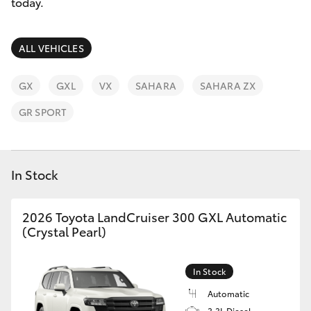
Parts & Accessories
today.
Finance & Insurance
SUVs & 4WDs
ALL VEHICLES
Fleet
RAV4
GX
GXL
VX
SAHARA
SAHARA ZX
Personalise
GR SPORT
bZ4X
Discover
bZ4X Touring
In Stock
Contact
LandCruiser Prado
2026 Toyota LandCruiser 300 GXL Automatic
(Crystal Pearl)
C-HR
In Stock
Fortuner
Automatic
3.3L Diesel