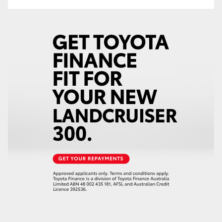
HiAce
Coaster
GR & Performance
GR Yaris
GR86
GR Corolla
GR Supra
Upcoming